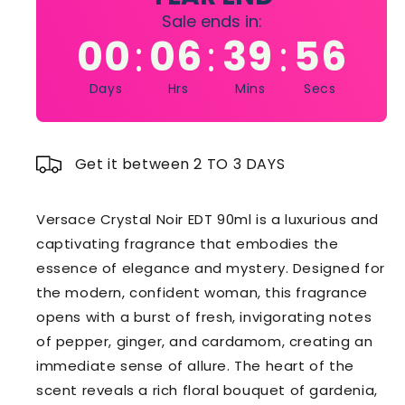
Sale ends in:
00
06
39
55
:
:
:
Days
Hrs
Mins
Secs
Get it between 2 TO 3 DAYS
Versace Crystal Noir EDT 90ml is a luxurious and
captivating fragrance that embodies the
essence of elegance and mystery. Designed for
the modern, confident woman, this fragrance
opens with a burst of fresh, invigorating notes
of pepper, ginger, and cardamom, creating an
immediate sense of allure. The heart of the
scent reveals a rich floral bouquet of gardenia,