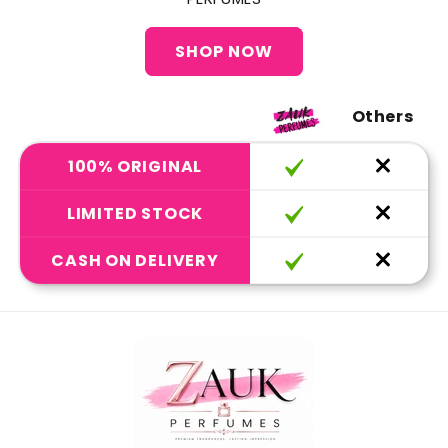
SHOP NOW
Others
100% ORIGINAL
LIMITED STOCK
CASH ON DELIVERY