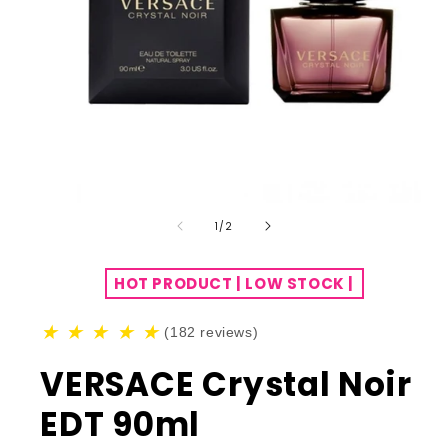
of
1
/
2
HOT PRODUCT | LOW STOCK |
★
★
★
★
★
(182 reviews)
VERSACE Crystal Noir
EDT 90ml