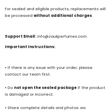
For sealed and eligible products, replacements will
be processed
without additional charges
.
Support Email:
info@zaukperfumes.com
Important Instructions:
• If there is any issue with your order, please
contact our team first.
• Do
not open the sealed package
if the product
is damaged or incorrect.
• Share complete details and photos via