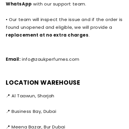
WhatsApp
with our support team.
• Our team will inspect the issue and if the order is
found unopened and eligible, we will provide a
replacement at no extra charges
.
Email:
info@zaukperfumes.com
LOCATION WAREHOUSE
📍 Al Taawun, Sharjah
📍 Business Bay, Dubai
📍 Meena Bazar, Bur Dubai