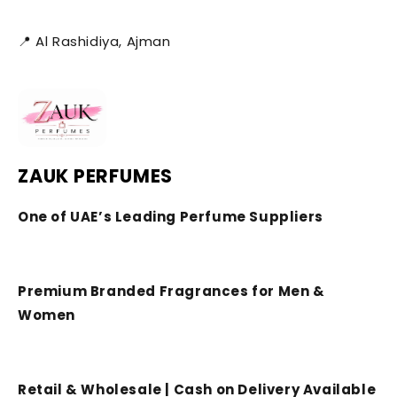
📍 Al Rashidiya, Ajman
ZAUK PERFUMES
One of UAE’s Leading Perfume Suppliers
Premium Branded Fragrances for Men &
Women
Retail & Wholesale | Cash on Delivery Available