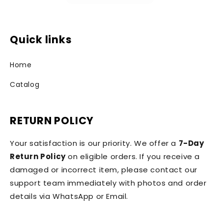
Quick links
Home
Catalog
RETURN POLICY
Your satisfaction is our priority. We offer a
7-Day
Return Policy
on eligible orders. If you receive a
damaged or incorrect item, please contact our
support team immediately with photos and order
details via WhatsApp or Email.