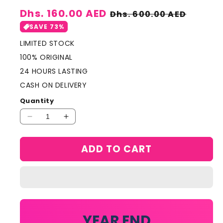
Sale
Dhs. 160.00 AED
Regular
Dhs. 600.00 AED
price
price
SAVE 73%
LIMITED STOCK
100% ORIGINAL
24 HOURS LASTING
CASH ON DELIVERY
Quantity
Decrease
Increase
quantity
quantity
for
for
ADD TO CART
VERSACE
VERSACE
Crystal
Crystal
Noir
Noir
EDT
EDT
90ml
90ml
YEAR END