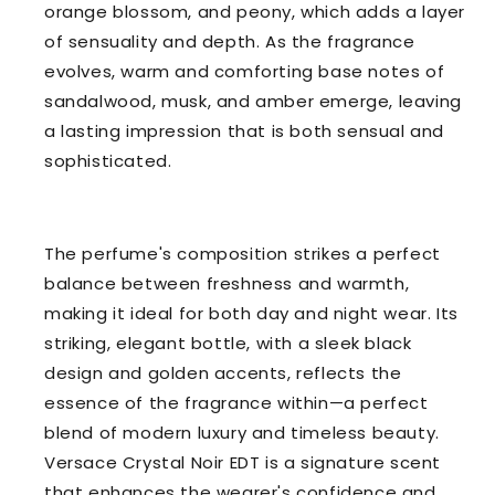
orange blossom, and peony, which adds a layer
of sensuality and depth. As the fragrance
evolves, warm and comforting base notes of
sandalwood, musk, and amber emerge, leaving
a lasting impression that is both sensual and
sophisticated.
The perfume's composition strikes a perfect
balance between freshness and warmth,
making it ideal for both day and night wear. Its
striking, elegant bottle, with a sleek black
design and golden accents, reflects the
essence of the fragrance within—a perfect
blend of modern luxury and timeless beauty.
Versace Crystal Noir EDT is a signature scent
that enhances the wearer's confidence and