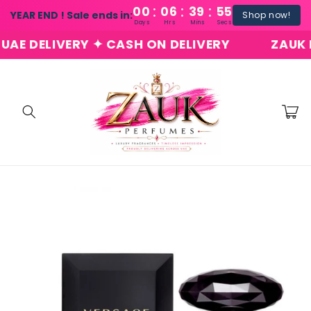
:
:
:
Skip to
00
06
39
54
YEAR END ! Sale ends in:
Shop now!
content
Days
Hrs
Mins
Secs
 DELIVERY ✦ CASH ON DELIVERY
ZAUK PER
Cart
Skip to
product
information