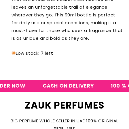
leaves an unforgettable trail of elegance
wherever they go. This 90ml bottle is perfect
for daily use or special occasions, making it a
must-have for those who seek a fragrance that
is as unique and bold as they are.
Low stock: 7 left
R NOW
CASH ON DELIVERY
100 % ORI
ZAUK PERFUMES
BIG PERFUME WHOLE SELLER IN UAE 100% ORIGINAL
PERFUMES