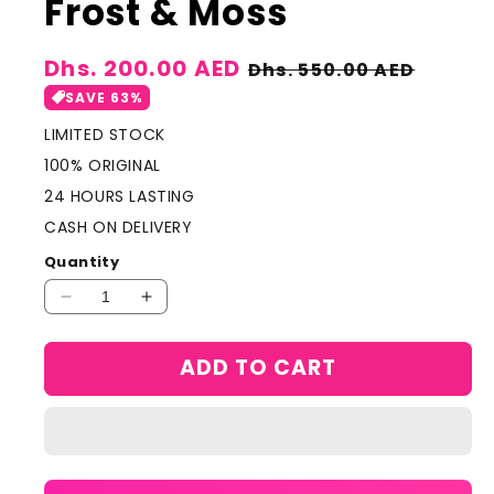
Frost & Moss
Sale
Dhs. 200.00 AED
Regular
Dhs. 550.00 AED
price
price
SAVE 63%
LIMITED STOCK
100% ORIGINAL
24 HOURS LASTING
CASH ON DELIVERY
Quantity
Decrease
Increase
quantity
quantity
for
for
ADD TO CART
Lamcome
Lamcome
paris
paris
absule
absule
Not
Not
Your
Your
Rose
Rose