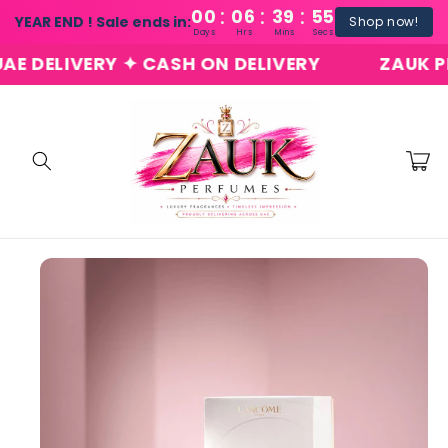
:
:
:
Skip to
00
06
39
54
YEAR END ! Sale ends in:
Shop now!
content
Days
Hrs
Mins
Secs
DELIVERY ✦ CASH ON DELIVERY
ZAUK PERF
Cart
Skip to
product
information