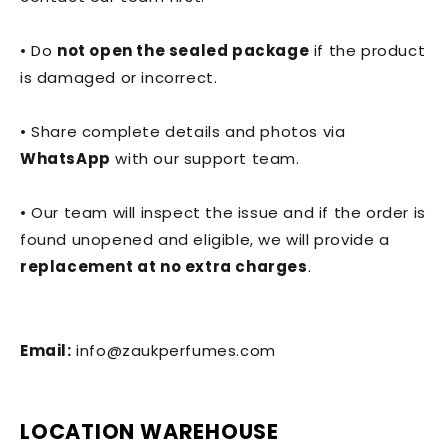
• Do
not open the sealed package
if the product
is damaged or incorrect.
• Share complete details and photos via
WhatsApp
with our support team.
• Our team will inspect the issue and if the order is
found unopened and eligible, we will provide a
replacement at no extra charges
.
Email:
info@zaukperfumes.com
LOCATION WAREHOUSE