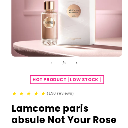
of
1
/
2
HOT PRODUCT | LOW STOCK |
★
★
★
★
★
(198 reviews)
Lamcome paris
absule Not Your Rose