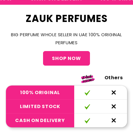
ZAUK PERFUMES
BIG PERFUME WHOLE SELLER IN UAE 100% ORIGINAL
PERFUMES
SHOP NOW
Others
100% ORIGINAL
LIMITED STOCK
CASH ON DELIVERY