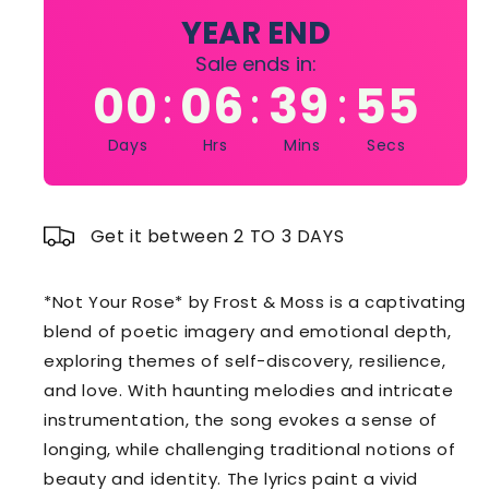
Frost
Frost
YEAR END
&amp;
&amp;
Sale ends in:
Moss
Moss
00
06
39
54
:
:
:
Days
Hrs
Mins
Secs
Get it between 2 TO 3 DAYS
*Not Your Rose* by Frost & Moss is a captivating
blend of poetic imagery and emotional depth,
exploring themes of self-discovery, resilience,
and love. With haunting melodies and intricate
instrumentation, the song evokes a sense of
longing, while challenging traditional notions of
beauty and identity. The lyrics paint a vivid