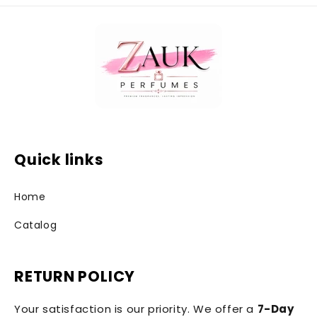
Quick links
Home
Catalog
RETURN POLICY
Your satisfaction is our priority. We offer a
7-Day