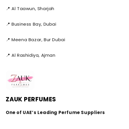
📍 Al Taawun, Sharjah
📍 Business Bay, Dubai
📍 Meena Bazar, Bur Dubai
📍 Al Rashidiya, Ajman
ZAUK PERFUMES
One of UAE’s Leading Perfume Suppliers