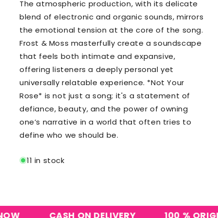
The atmospheric production, with its delicate
blend of electronic and organic sounds, mirrors
the emotional tension at the core of the song.
Frost & Moss masterfully create a soundscape
that feels both intimate and expansive,
offering listeners a deeply personal yet
universally relatable experience. *Not Your
Rose* is not just a song; it's a statement of
defiance, beauty, and the power of owning
one’s narrative in a world that often tries to
define who we should be.
11 in stock
CASH ON DELIVERY
100 % ORIGINAL