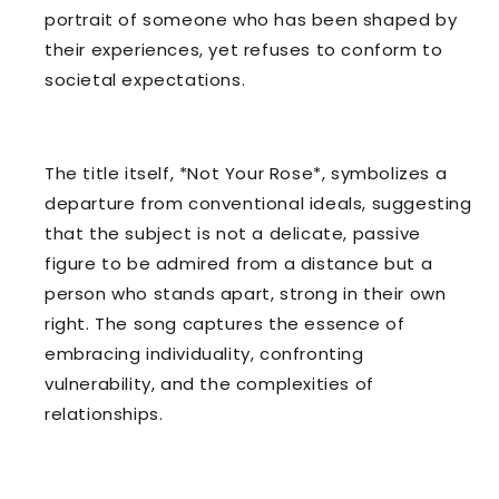
portrait of someone who has been shaped by
their experiences, yet refuses to conform to
societal expectations.
The title itself, *Not Your Rose*, symbolizes a
departure from conventional ideals, suggesting
that the subject is not a delicate, passive
figure to be admired from a distance but a
person who stands apart, strong in their own
right. The song captures the essence of
embracing individuality, confronting
vulnerability, and the complexities of
relationships.