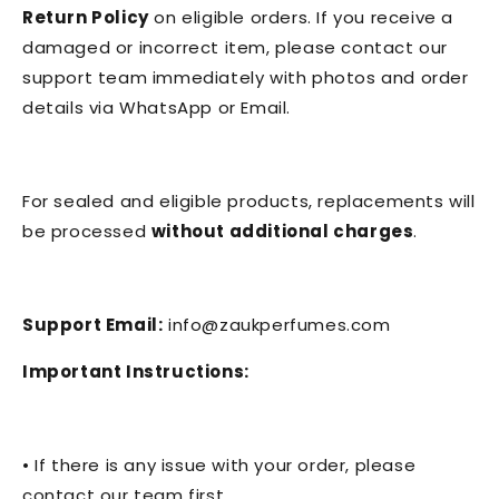
Return Policy
on eligible orders. If you receive a
damaged or incorrect item, please contact our
support team immediately with photos and order
details via WhatsApp or Email.
For sealed and eligible products, replacements will
be processed
without additional charges
.
Support Email:
info@zaukperfumes.com
Important Instructions:
• If there is any issue with your order, please
contact our team first.