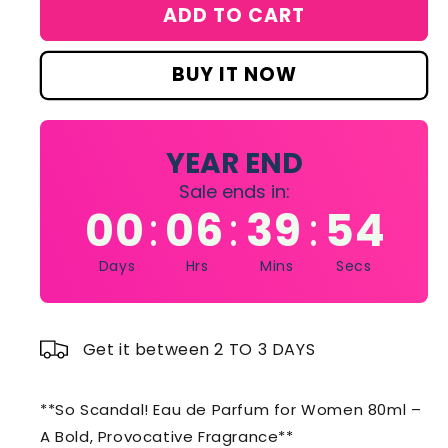
for
for
ADD TO CART
So
So
Scandal!
Scandal!
Eau
Eau
BUY IT NOW
de
de
Parfum
Parfum
for
for
Women
Women
YEAR END
80
80
Sale ends in:
ml
ml
00
06
39
54
:
:
:
Days
Hrs
Mins
Secs
Get it between 2 TO 3 DAYS
**So Scandal! Eau de Parfum for Women 80ml –
A Bold, Provocative Fragrance**