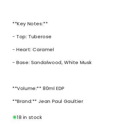
**Key Notes:**
- Top: Tuberose
- Heart: Caramel
- Base: Sandalwood, White Musk
**Volume:** 80ml EDP
**Brand:** Jean Paul Gaultier
18 in stock