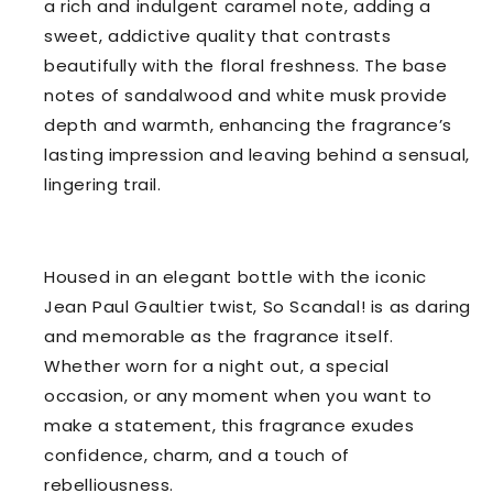
a rich and indulgent caramel note, adding a
sweet, addictive quality that contrasts
beautifully with the floral freshness. The base
notes of sandalwood and white musk provide
depth and warmth, enhancing the fragrance’s
lasting impression and leaving behind a sensual,
lingering trail.
Housed in an elegant bottle with the iconic
Jean Paul Gaultier twist, So Scandal! is as daring
and memorable as the fragrance itself.
Whether worn for a night out, a special
occasion, or any moment when you want to
make a statement, this fragrance exudes
confidence, charm, and a touch of
rebelliousness.