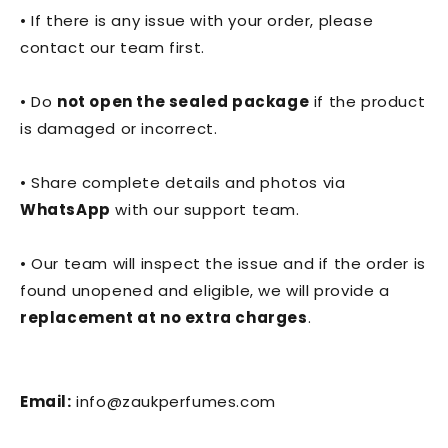
• If there is any issue with your order, please
contact our team first.
• Do
not open the sealed package
if the product
is damaged or incorrect.
• Share complete details and photos via
WhatsApp
with our support team.
• Our team will inspect the issue and if the order is
found unopened and eligible, we will provide a
replacement at no extra charges
.
Email:
info@zaukperfumes.com