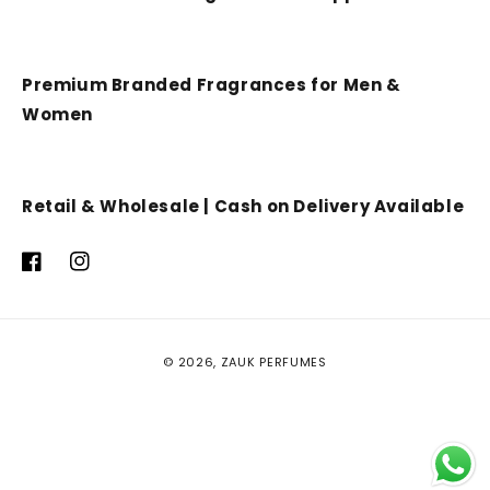
Premium Branded Fragrances for Men &
Women
Retail & Wholesale | Cash on Delivery Available
Facebook
Instagram
Payment
© 2026,
ZAUK PERFUMES
methods