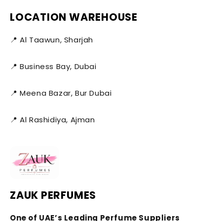
LOCATION WAREHOUSE
📍 Al Taawun, Sharjah
📍 Business Bay, Dubai
📍 Meena Bazar, Bur Dubai
📍 Al Rashidiya, Ajman
ZAUK PERFUMES
One of UAE’s Leading Perfume Suppliers