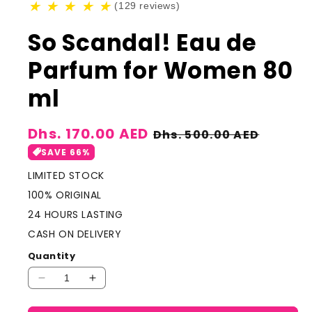
★
★
★
★
★
(129 reviews)
So Scandal! Eau de
Parfum for Women 80
ml
Sale
Dhs. 170.00 AED
Regular
Dhs. 500.00 AED
price
price
SAVE 66%
LIMITED STOCK
100% ORIGINAL
24 HOURS LASTING
CASH ON DELIVERY
Quantity
Decrease
Increase
quantity
quantity