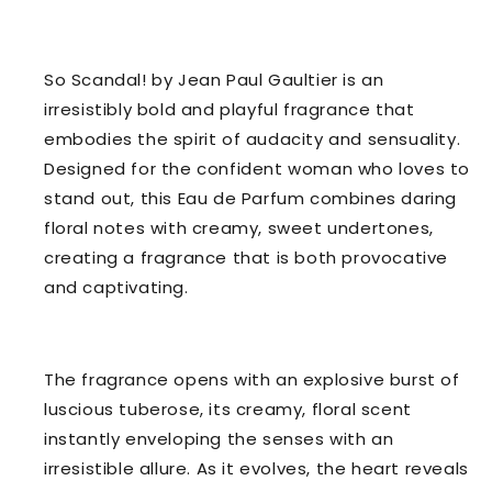
So Scandal! by Jean Paul Gaultier is an
irresistibly bold and playful fragrance that
embodies the spirit of audacity and sensuality.
Designed for the confident woman who loves to
stand out, this Eau de Parfum combines daring
floral notes with creamy, sweet undertones,
creating a fragrance that is both provocative
and captivating.
The fragrance opens with an explosive burst of
luscious tuberose, its creamy, floral scent
instantly enveloping the senses with an
irresistible allure. As it evolves, the heart reveals