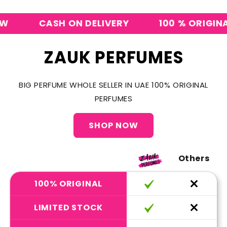
CASH ON DELIVERY
100 % ORIGINAL P
ZAUK PERFUMES
BIG PERFUME WHOLE SELLER IN UAE 100% ORIGINAL
PERFUMES
SHOP NOW
Others
100% ORIGINAL
LIMITED STOCK