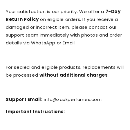
Your satisfaction is our priority. We offer a
7-Day
Return Policy
on eligible orders. If you receive a
damaged or incorrect item, please contact our
support team immediately with photos and order
details via WhatsApp or Email.
For sealed and eligible products, replacements will
be processed
without additional charges
.
Support Email:
info@zaukperfumes.com
Important Instructions: