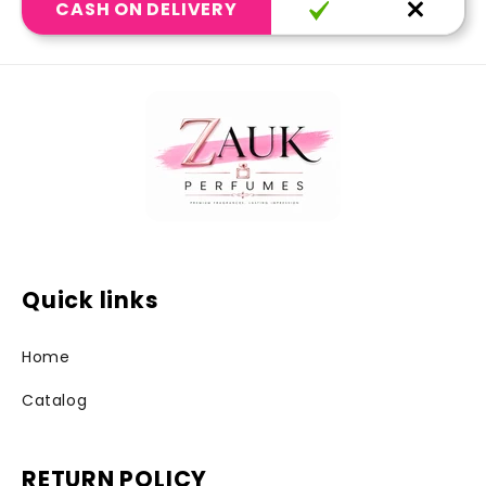
CASH ON DELIVERY
Quick links
Home
Catalog
RETURN POLICY