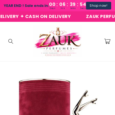
:
:
:
Skip to
00
06
39
54
YEAR END ! Sale ends in:
Shop now!
content
Days
Hrs
Mins
Secs
ERY ✦ CASH ON DELIVERY
ZAUK PERFUMES 
Cart
Skip to
product
information