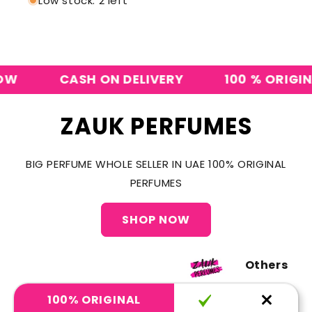
Low stock: 2 left
CASH ON DELIVERY
100 % ORIGINAL P
ZAUK PERFUMES
BIG PERFUME WHOLE SELLER IN UAE 100% ORIGINAL
PERFUMES
SHOP NOW
Others
100% ORIGINAL