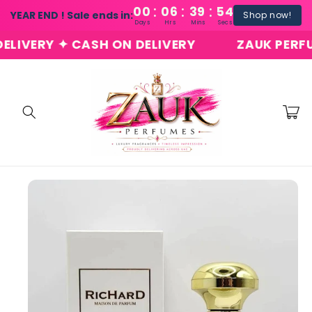
:
:
:
Skip to
00
06
39
54
YEAR END ! Sale ends in:
Shop now!
content
Days
Hrs
Mins
Secs
ERY ✦ CASH ON DELIVERY
ZAUK PERFUMES 
Cart
Skip to
product
information