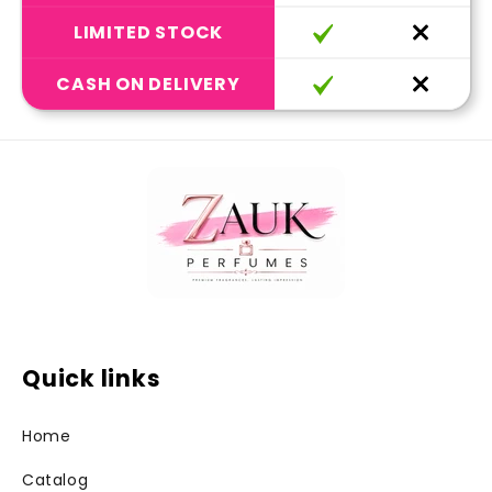
LIMITED STOCK
CASH ON DELIVERY
Quick links
Home
Catalog