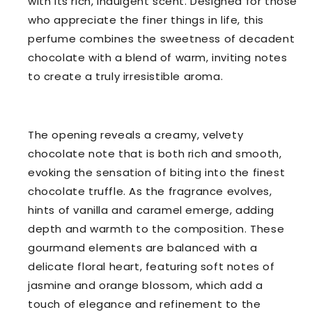
with its rich, indulgent scent. Designed for those
who appreciate the finer things in life, this
perfume combines the sweetness of decadent
chocolate with a blend of warm, inviting notes
to create a truly irresistible aroma.
The opening reveals a creamy, velvety
chocolate note that is both rich and smooth,
evoking the sensation of biting into the finest
chocolate truffle. As the fragrance evolves,
hints of vanilla and caramel emerge, adding
depth and warmth to the composition. These
gourmand elements are balanced with a
delicate floral heart, featuring soft notes of
jasmine and orange blossom, which add a
touch of elegance and refinement to the