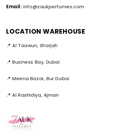
Email:
info@zaukperfumes.com
LOCATION WAREHOUSE
📍 Al Taawun, Sharjah
📍 Business Bay, Dubai
📍 Meena Bazar, Bur Dubai
📍 Al Rashidiya, Ajman