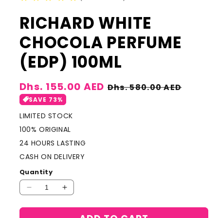
RICHARD WHITE
CHOCOLA PERFUME
(EDP) 100ML
Sale
Dhs. 155.00 AED
Regular
Dhs. 580.00 AED
price
price
SAVE 73%
LIMITED STOCK
100% ORIGINAL
24 HOURS LASTING
CASH ON DELIVERY
Quantity
Decrease
Increase
quantity
quantity
for
for