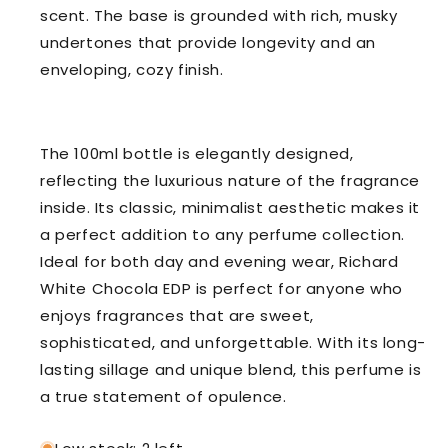
scent. The base is grounded with rich, musky
undertones that provide longevity and an
enveloping, cozy finish.
The 100ml bottle is elegantly designed,
reflecting the luxurious nature of the fragrance
inside. Its classic, minimalist aesthetic makes it
a perfect addition to any perfume collection.
Ideal for both day and evening wear, Richard
White Chocola EDP is perfect for anyone who
enjoys fragrances that are sweet,
sophisticated, and unforgettable. With its long-
lasting sillage and unique blend, this perfume is
a true statement of opulence.