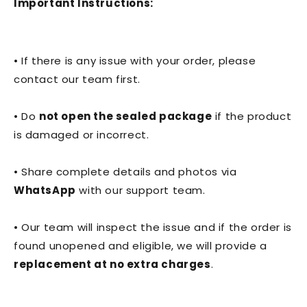
Important Instructions:
• If there is any issue with your order, please
contact our team first.
• Do
not open the sealed package
if the product
is damaged or incorrect.
• Share complete details and photos via
WhatsApp
with our support team.
• Our team will inspect the issue and if the order is
found unopened and eligible, we will provide a
replacement at no extra charges
.