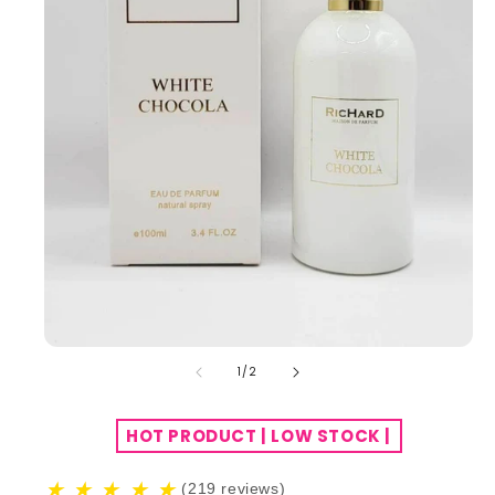
of
1
/
2
HOT PRODUCT | LOW STOCK |
★
★
★
★
★
(219 reviews)