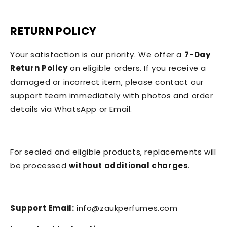
RETURN POLICY
Your satisfaction is our priority. We offer a
7-Day
Return Policy
on eligible orders. If you receive a
damaged or incorrect item, please contact our
support team immediately with photos and order
details via WhatsApp or Email.
For sealed and eligible products, replacements will
be processed
without additional charges
.
Support Email:
info@zaukperfumes.com