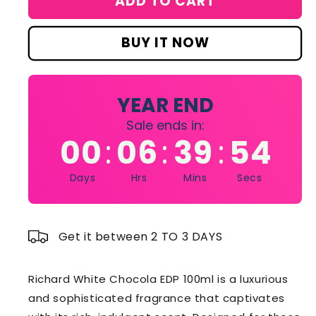
ADD TO CART
RICHARD
RICHARD
WHITE
WHITE
CHOCOLA
CHOCOLA
BUY IT NOW
PERFUME
PERFUME
(EDP)
(EDP)
100ML
100ML
YEAR END
Sale ends in:
00
06
39
54
:
:
:
Days
Hrs
Mins
Secs
Get it between 2 TO 3 DAYS
Richard White Chocola EDP 100ml is a luxurious
and sophisticated fragrance that captivates