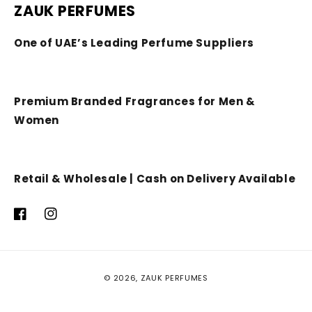
ZAUK PERFUMES
One of UAE’s Leading Perfume Suppliers
Premium Branded Fragrances for Men &
Women
Retail & Wholesale | Cash on Delivery Available
Facebook
Instagram
Payment
© 2026,
ZAUK PERFUMES
methods