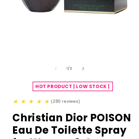
of
1
/
2
HOT PRODUCT | LOW STOCK |
★
★
★
★
★
(280 reviews)
Christian Dior POISON
Eau De Toilette Spray