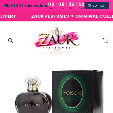
:
:
:
Skip to
00
06
39
51
YEAR END ! Sale ends in:
Shop now!
content
Days
Hrs
Mins
Secs
ERY
ZAUK PERFUMES ✦ ORIGINAL COLLECTI
Cart
Skip to
product
information