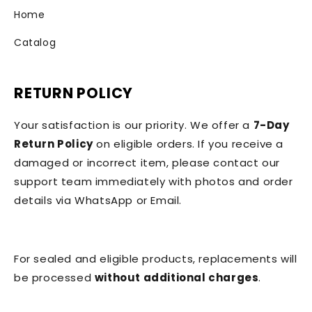
Home
Catalog
RETURN POLICY
Your satisfaction is our priority. We offer a
7-Day
Return Policy
on eligible orders. If you receive a
damaged or incorrect item, please contact our
support team immediately with photos and order
details via WhatsApp or Email.
For sealed and eligible products, replacements will
be processed
without additional charges
.