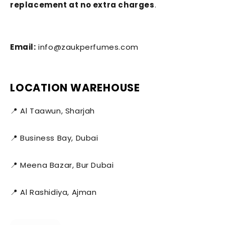
replacement at no extra charges
.
Email:
info@zaukperfumes.com
LOCATION WAREHOUSE
📍 Al Taawun, Sharjah
📍 Business Bay, Dubai
📍 Meena Bazar, Bur Dubai
📍 Al Rashidiya, Ajman