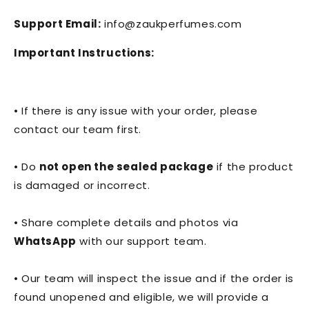
Support Email:
info@zaukperfumes.com
Important Instructions:
• If there is any issue with your order, please
contact our team first.
• Do
not open the sealed package
if the product
is damaged or incorrect.
• Share complete details and photos via
WhatsApp
with our support team.
• Our team will inspect the issue and if the order is
found unopened and eligible, we will provide a