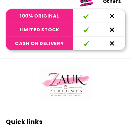
Others
100% ORIGINAL
LIMITED STOCK
CASH ON DELIVERY
Quick links