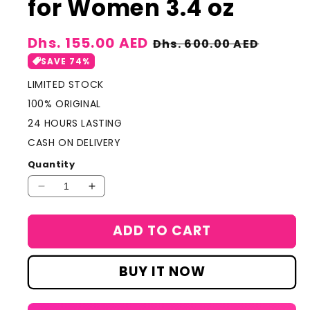
for Women 3.4 oz
Sale
Dhs. 155.00 AED
Regular
Dhs. 600.00 AED
price
price
SAVE 74%
LIMITED STOCK
100% ORIGINAL
24 HOURS LASTING
CASH ON DELIVERY
Quantity
Decrease
Increase
quantity
quantity
for
for
ADD TO CART
Christian
Christian
Dior
Dior
POISON
POISON
BUY IT NOW
Eau
Eau
De
De
Toilette
Toilette