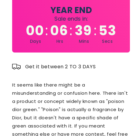
Spray
Spray
YEAR END
for
for
Sale ends in:
Women
Women
00
06
39
51
:
:
:
3.4
3.4
oz
oz
Days
Hrs
Mins
Secs
Get it between 2 TO 3 DAYS
It seems like there might be a
misunderstanding or confusion here. There isn't
a product or concept widely known as "poison
dior green." "Poison" is actually a fragrance by
Dior, but it doesn't have a specific shade of
green associated with it. If you meant
something else or have more context, feel free