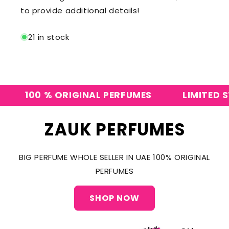
to provide additional details!
21 in stock
100 % ORIGINAL PERFUMES
LIMITED STO
ZAUK PERFUMES
BIG PERFUME WHOLE SELLER IN UAE 100% ORIGINAL
PERFUMES
SHOP NOW