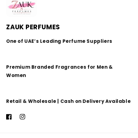
ZAUK PERFUMES
One of UAE’s Leading Perfume Suppliers
Premium Branded Fragrances for Men &
Women
Retail & Wholesale | Cash on Delivery Available
Facebook
Instagram