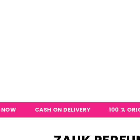
CASH ON DELIVERY
100 % ORIGINAL PERF