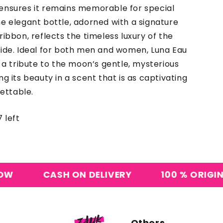
ensures it remains memorable for special
e elegant bottle, adorned with a signature
ribbon, reflects the timeless luxury of the
side. Ideal for both men and women, Luna Eau
s a tribute to the moon’s gentle, mysterious
ng its beauty in a scent that is as captivating
gettable.
 left
SH ON DELIVERY
100 % ORIGINAL PERFUME
Others