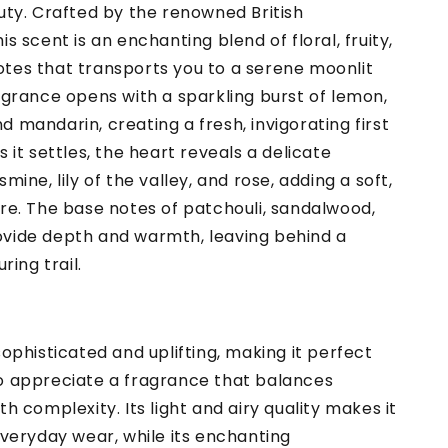
uty. Crafted by the renowned British
is scent is an enchanting blend of floral, fruity,
tes that transports you to a serene moonlit
agrance opens with a sparkling burst of lemon,
 mandarin, creating a fresh, invigorating first
s it settles, the heart reveals a delicate
mine, lily of the valley, and rose, adding a soft,
re. The base notes of patchouli, sandalwood,
vide depth and warmth, leaving behind a
ring trail.
sophisticated and uplifting, making it perfect
o appreciate a fragrance that balances
th complexity. Its light and airy quality makes it
everyday wear, while its enchanting