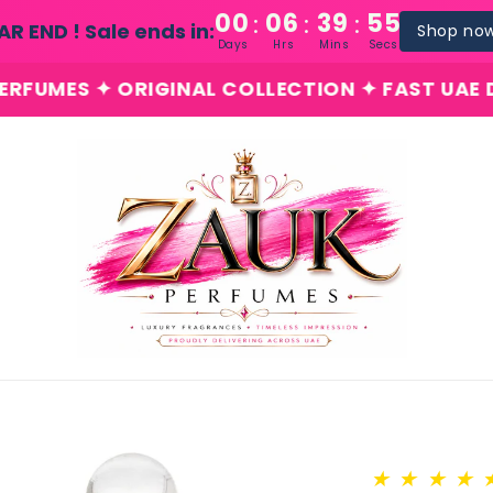
00
06
39
54
:
:
:
AR END ! Sale ends in:
Shop no
Days
Hrs
Mins
Secs
 ORIGINAL COLLECTION ✦ FAST UAE DELIVERY ✦
★
★
★
★