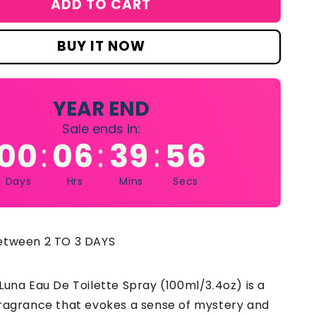
ADD TO CART
&#39;s
nhaligon&#39;s
na
au
BUY IT NOW
e
ilette
ray
z
0ml/3.4oz
YEAR END
Sale ends in:
00
06
39
55
:
:
:
Days
Hrs
Mins
Secs
between 2 TO 3 DAYS
Luna Eau De Toilette Spray (100ml/3.4oz) is a
fragrance that evokes a sense of mystery and