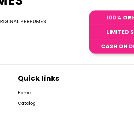
MES
100% ORI
ORIGINAL PERFUMES
LIMITED 
CASH ON D
Quick links
Home
Catalog