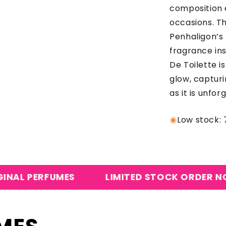
composition 
occasions. Th
Penhaligon’s 
fragrance in
De Toilette i
glow, capturi
as it is unfor
Low stock: 7
UMES
LIMITED STOCK ORDER NOW
CA