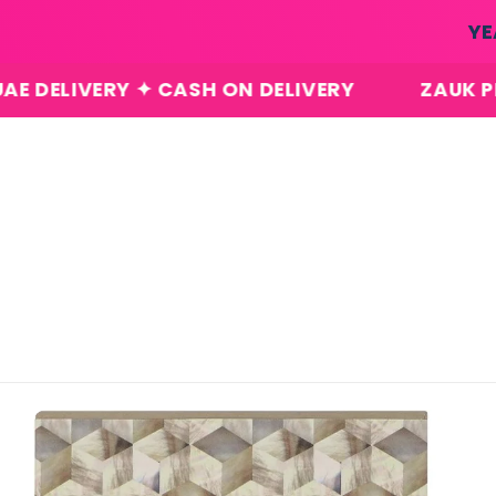
Skip to
YE
content
RY ✦ CASH ON DELIVERY
ZAUK PERFUMES ✦
Skip to
product
information