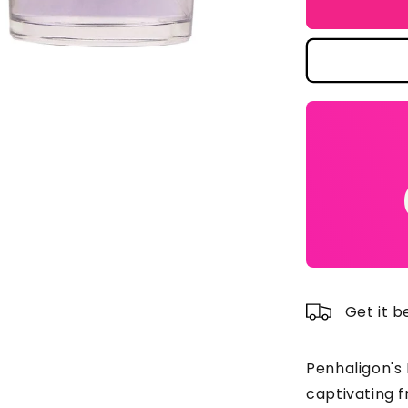
Penhaligon
Pe
Luna
Lu
Eau
E
De
D
Toilette
To
Spray
Sp
100ml/3.4o
10
Get it 
Penhaligon's 
captivating 