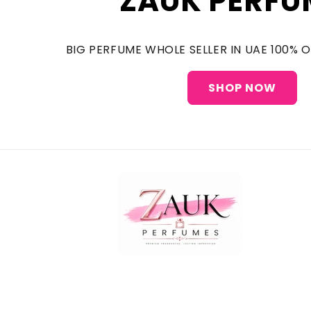
ZAUK PERFU
BIG PERFUME WHOLE SELLER IN UAE 100% 
SHOP NOW