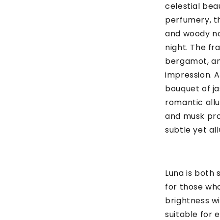
celestial bea
perfumery, th
and woody no
night. The fr
bergamot, and
impression. A
bouquet of jas
romantic allu
and musk pro
subtle yet allu
Luna is both 
for those wh
brightness wi
suitable for 