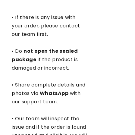
• If there is any issue with
your order, please contact
our team first.
• Do
not open the sealed
package
if the product is
damaged or incorrect.
• Share complete details and
photos via
WhatsApp
with
our support team.
• Our team will inspect the
issue and if the order is found