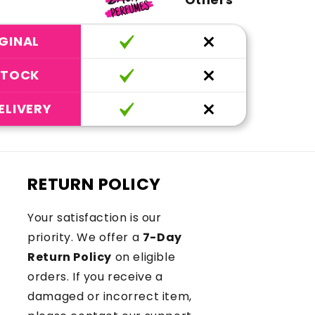
GINAL
STOCK
ELIVERY
RETURN POLICY
Your satisfaction is our
priority. We offer a
7-Day
Return Policy
on eligible
orders. If you receive a
damaged or incorrect item,