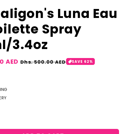
aligon's Luna Eau
oilette Spray
l/3.4oz
00 AED
Regular
Dhs. 500.00 AED
SAVE 62%
price
ING
ERY
crease
antity
r