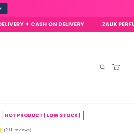
w!
 CASH ON DELIVERY
ZAUK PERFUMES ✦ ORI
Cart
HOT PRODUCT | LOW STOCK |
★
(211 reviews)