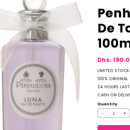
Penh
De T
100m
Sale
Dhs. 190.
price
LIMITED STOCK
100% ORIGINAL
24 HOURS LAST
CASH ON DELIV
Quantity
Decrease
In
quantity
qu
for
fo