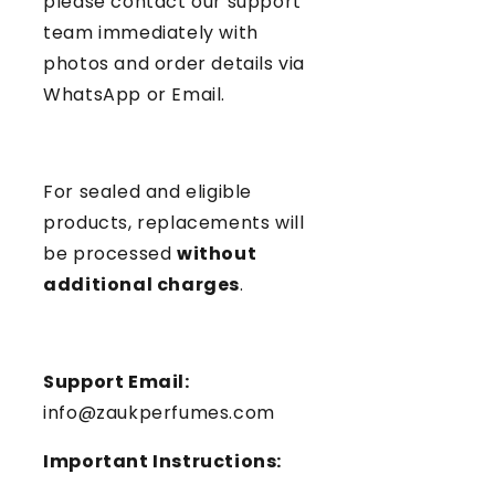
please contact our support
team immediately with
photos and order details via
WhatsApp or Email.
For sealed and eligible
products, replacements will
be processed
without
additional charges
.
Support Email:
info@zaukperfumes.com
Important Instructions: