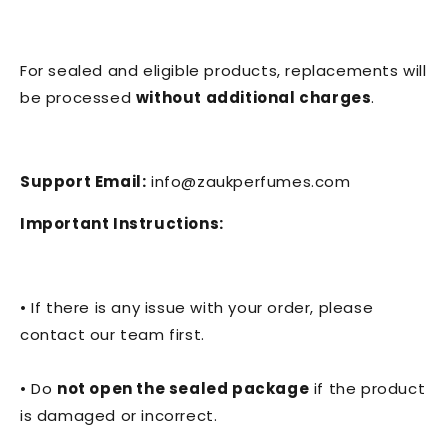
For sealed and eligible products, replacements will
be processed
without additional charges
.
Support Email:
info@zaukperfumes.com
Important Instructions:
• If there is any issue with your order, please
contact our team first.
• Do
not open the sealed package
if the product
is damaged or incorrect.