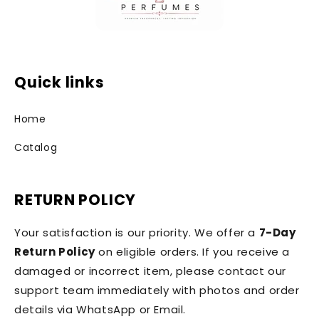
Quick links
Home
Catalog
RETURN POLICY
Your satisfaction is our priority. We offer a
7-Day
Return Policy
on eligible orders. If you receive a
damaged or incorrect item, please contact our
support team immediately with photos and order
details via WhatsApp or Email.