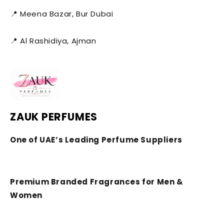
📍 Meena Bazar, Bur Dubai
📍 Al Rashidiya, Ajman
ZAUK PERFUMES
One of UAE’s Leading Perfume Suppliers
Premium Branded Fragrances for Men &
Women