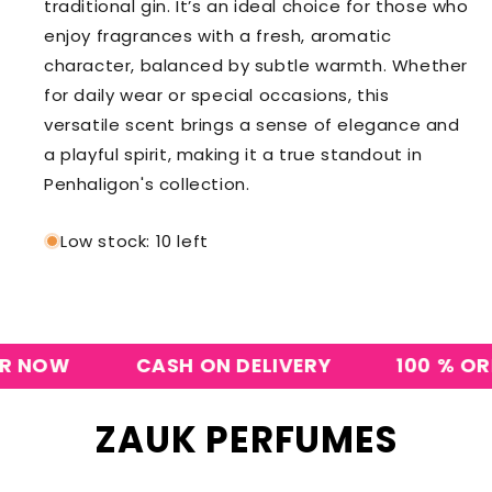
traditional gin. It’s an ideal choice for those who
enjoy fragrances with a fresh, aromatic
character, balanced by subtle warmth. Whether
for daily wear or special occasions, this
versatile scent brings a sense of elegance and
a playful spirit, making it a true standout in
Penhaligon's collection.
Low stock: 10 left
OW
CASH ON DELIVERY
100 % ORIGI
ZAUK PERFUMES