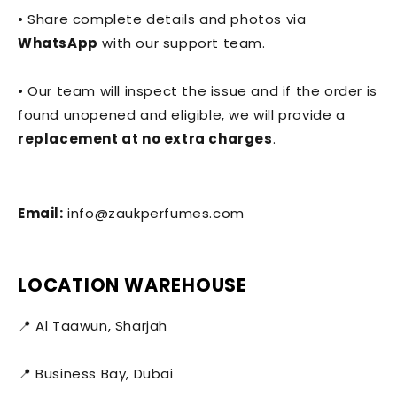
• Share complete details and photos via
WhatsApp
with our support team.
• Our team will inspect the issue and if the order is
found unopened and eligible, we will provide a
replacement at no extra charges
.
Email:
info@zaukperfumes.com
LOCATION WAREHOUSE
📍 Al Taawun, Sharjah
📍 Business Bay, Dubai