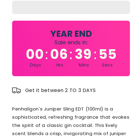
Sling
Sling
EDT
EDT
100ML
100ML
YEAR END
Sale ends in:
00
06
39
54
:
:
:
Days
Hrs
Mins
Secs
Get it between 2 TO 3 DAYS
Penhaligon's Juniper Sling EDT (100ml) is a
sophisticated, refreshing fragrance that evokes
the spirit of a classic gin cocktail. This lively
scent blends a crisp, invigorating mix of juniper