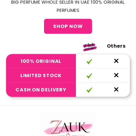
BIG PERFUME WHOLE SELLER IN UAE 100% ORIGINAL
PERFUMES
SHOP NOW
Others
100% ORIGINAL
LIMITED STOCK
CASH ON DELIVERY