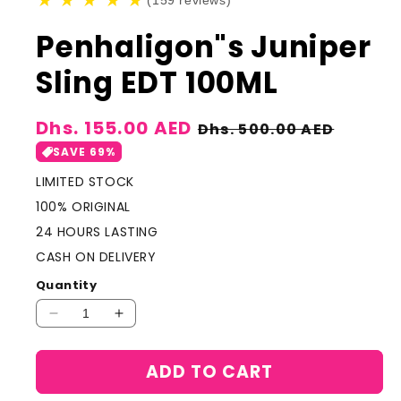
★
★
★
★
★
Penhaligon"s Juniper
Sling EDT 100ML
Sale
Dhs. 155.00 AED
Regular
Dhs. 500.00 AED
price
price
SAVE 69%
LIMITED STOCK
100% ORIGINAL
24 HOURS LASTING
CASH ON DELIVERY
Quantity
Decrease
Increase
quantity
quantity
for
for
ADD TO CART
Penhaligon&quot;s
Penhaligon&quot;s
Juniper
Juniper