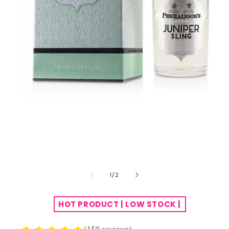
of
1
/
2
HOT PRODUCT | LOW STOCK |
(159 reviews)