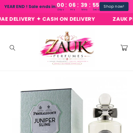
:
:
:
Skip to
00
06
39
54
YEAR END ! Sale ends in:
Shop now!
content
Days
Hrs
Mins
Secs
DELIVERY ✦ CASH ON DELIVERY
ZAUK PERF
Cart
Skip to
product
information