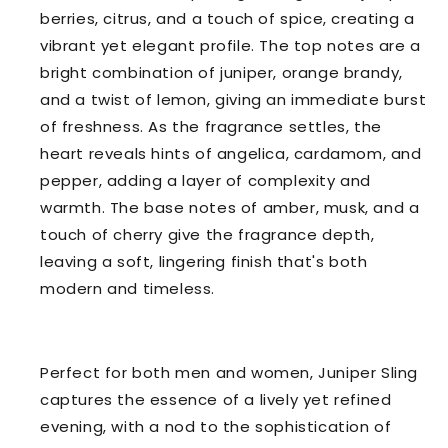
berries, citrus, and a touch of spice, creating a
vibrant yet elegant profile. The top notes are a
bright combination of juniper, orange brandy,
and a twist of lemon, giving an immediate burst
of freshness. As the fragrance settles, the
heart reveals hints of angelica, cardamom, and
pepper, adding a layer of complexity and
warmth. The base notes of amber, musk, and a
touch of cherry give the fragrance depth,
leaving a soft, lingering finish that's both
modern and timeless.
Perfect for both men and women, Juniper Sling
captures the essence of a lively yet refined
evening, with a nod to the sophistication of