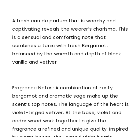
A fresh eau de parfum that is woodsy and
captivating reveals the wearer’s charisma. This
is a sensual and comforting note that
combines a tonic with fresh Bergamot,
balanced by the warmth and depth of black
vanilla and vetiver.
Fragrance Notes: A combination of zesty
bergamot and aromatic sage make up the
scent’s top notes. The language of the heart is
violet-tinged vetiver. At the base, violet and
cedar wood work together to give the
fragrance a refined and unique quality. Inspired