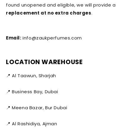
found unopened and eligible, we will provide a
replacement at no extra charges
.
Email:
info@zaukperfumes.com
LOCATION WAREHOUSE
📍 Al Taawun, Sharjah
📍 Business Bay, Dubai
📍 Meena Bazar, Bur Dubai
📍 Al Rashidiya, Ajman