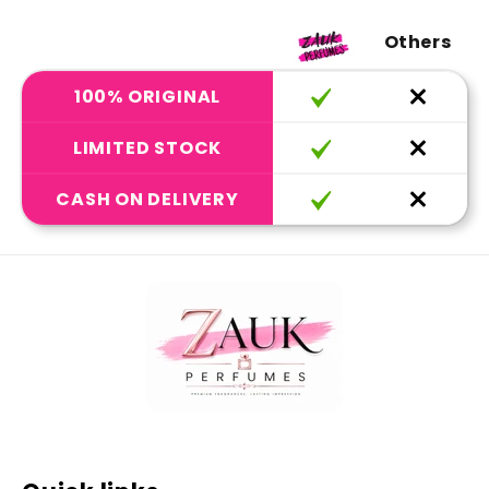
Others
100% ORIGINAL
LIMITED STOCK
CASH ON DELIVERY