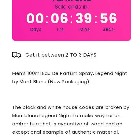
Sale ends in:
00
06
39
54
:
:
:
Days
Hrs
Mins
Secs
Get it between 2 TO 3 DAYS
Men’s 100ml Eau De Parfum Spray, Legend Night
by Mont Blanc (New Packaging)
The black and white house codes are broken by
Montblanc Legend Night to make way for an
amber hue that is evocative of wood and an
exceptional example of authentic material.