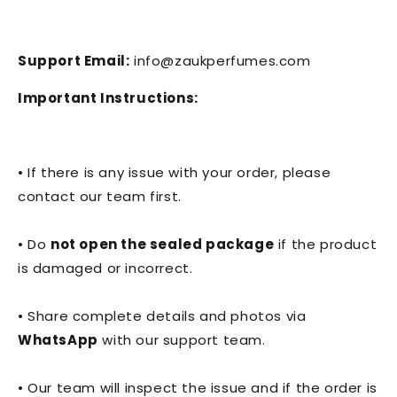
Support Email:
info@zaukperfumes.com
Important Instructions:
• If there is any issue with your order, please
contact our team first.
• Do
not open the sealed package
if the product
is damaged or incorrect.
• Share complete details and photos via
WhatsApp
with our support team.
• Our team will inspect the issue and if the order is