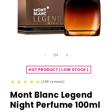
of
1
/
2
HOT PRODUCT | LOW STOCK |
★
★
★
★
★
(188 reviews)
Mont Blanc Legend
Night Perfume 100ml