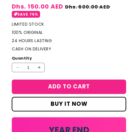
Sale
Dhs. 150.00 AED
Regular
Dhs. 600.00 AED
price
price
SAVE 75%
LIMITED STOCK
100% ORIGINAL
24 HOURS LASTING
CASH ON DELIVERY
Quantity
Decrease
Increase
quantity
quantity
for
for
ADD TO CART
Mont
Mont
Blanc
Blanc
Legend
Legend
BUY IT NOW
Night
Night
Perfume
Perfume
100ml
100ml
YEAR END