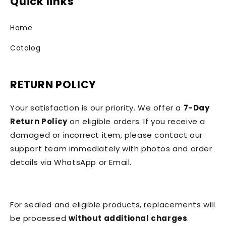
Quick links
Home
Catalog
RETURN POLICY
Your satisfaction is our priority. We offer a
7-Day
Return Policy
on eligible orders. If you receive a
damaged or incorrect item, please contact our
support team immediately with photos and order
details via WhatsApp or Email.
For sealed and eligible products, replacements will
be processed
without additional charges
.