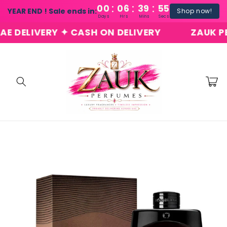
:
:
:
Skip to
00
06
39
54
YEAR END ! Sale ends in:
Shop now!
content
Days
Hrs
Mins
Secs
DELIVERY ✦ CASH ON DELIVERY
ZAUK PERFU
Cart
Skip to
product
information