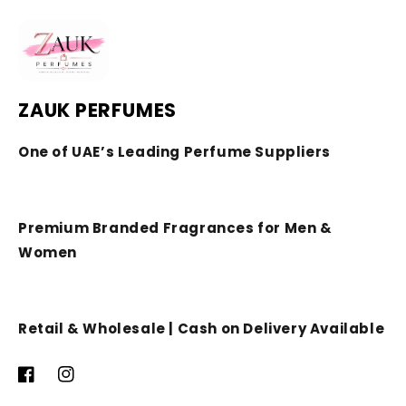
ZAUK PERFUMES
One of UAE’s Leading Perfume Suppliers
Premium Branded Fragrances for Men &
Women
Retail & Wholesale | Cash on Delivery Available
Facebook
Instagram