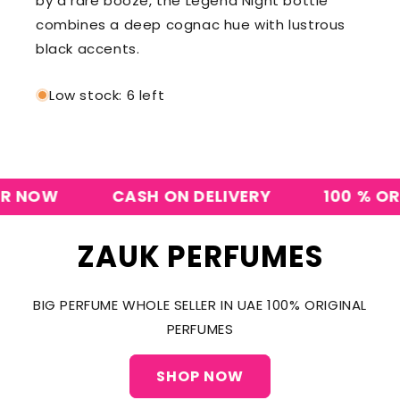
by a rare booze, the Legend Night bottle
combines a deep cognac hue with lustrous
black accents.
Low stock: 6 left
NOW
CASH ON DELIVERY
100 % ORIGI
ZAUK PERFUMES
BIG PERFUME WHOLE SELLER IN UAE 100% ORIGINAL
PERFUMES
SHOP NOW