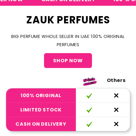
ZAUK PERFUMES
BIG PERFUME WHOLE SELLER IN UAE 100% ORIGINAL
PERFUMES
SHOP NOW
Others
100% ORIGINAL
LIMITED STOCK
CASH ON DELIVERY