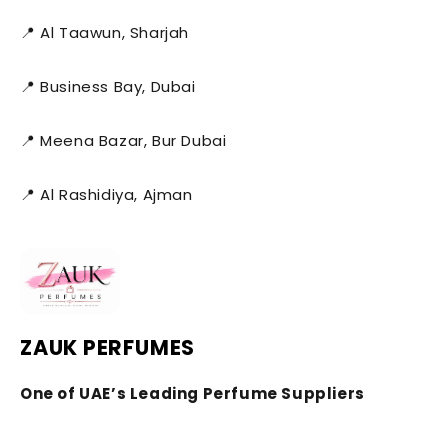
📍 Al Taawun, Sharjah
📍 Business Bay, Dubai
📍 Meena Bazar, Bur Dubai
📍 Al Rashidiya, Ajman
ZAUK PERFUMES
One of UAE’s Leading Perfume Suppliers