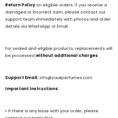
Return Policy
on eligible orders. If you receive a
damaged or incorrect item, please contact our
support team immediately with photos and order
details via WhatsApp or Email.
For sealed and eligible products, replacements will
be processed
without additional charges
.
Support Email:
info@zaukperfumes.com
Important Instructions:
• If there is any issue with your order, please
contact our team first.