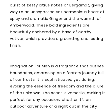
burst of zesty citrus notes of Bergamot, giving
way to an unexpected yet harmonious heart of
spicy and aromatic Ginger and the warmth of
Amberwood. These bold ingredients are
beautifully anchored by a base of earthy
vetiver, which provides a grounding and lasting
finish.
Imagination For Men is a fragrance that pushes
boundaries, embracing an olfactory journey full
of contrasts. It is sophisticated yet daring,
evoking the essence of freedom and the allure
of the unknown. The scent is versatile, making it
perfect for any occasion, whether it’s an
outdoor adventure or a night out in the city.