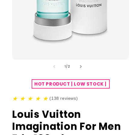
of
1
/
2
HOT PRODUCT | LOW STOCK |
★
★
★
★
★
(138 reviews)
Louis Vuitton
Imagination For Men