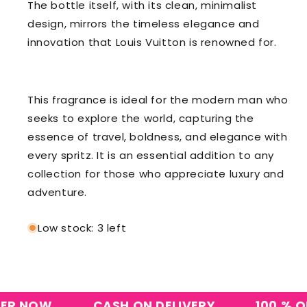
The bottle itself, with its clean, minimalist
design, mirrors the timeless elegance and
innovation that Louis Vuitton is renowned for.
This fragrance is ideal for the modern man who
seeks to explore the world, capturing the
essence of travel, boldness, and elegance with
every spritz. It is an essential addition to any
collection for those who appreciate luxury and
adventure.
Low stock: 3 left
 NOW
CASH ON DELIVERY
100 % ORIG