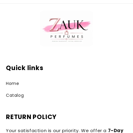
Quick links
Home
Catalog
RETURN POLICY
Your satisfaction is our priority. We offer a
7-Day