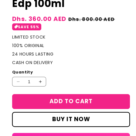
Edp 100ml
Sale
Dhs. 360.00 AED
Regular
Dhs. 800.00 AED
price
price
SAVE 55%
LIMITED STOCK
100% ORIGINAL
24 HOURS LASTING
CASH ON DELIVERY
Quantity
Decrease
Increase
quantity
quantity
for
for
ADD TO CART
Louis
Louis
Vuitton
Vuitton
Imagination
Imagination
BUY IT NOW
For
For
Men
Men
Edp
Edp