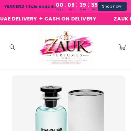
:
:
:
Skip to
00
06
39
54
YEAR END ! Sale ends in:
Shop now!
content
Days
Hrs
Mins
Secs
 DELIVERY ✦ CASH ON DELIVERY
ZAUK PER
Cart
Skip to
product
information