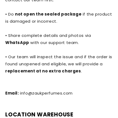
• Do
not open the sealed package
if the product
is damaged or incorrect.
• Share complete details and photos via
WhatsApp
with our support team.
• Our team will inspect the issue and if the order is
found unopened and eligible, we will provide a
replacement at no extra charges
.
Email:
info@zaukperfumes.com
LOCATION WAREHOUSE