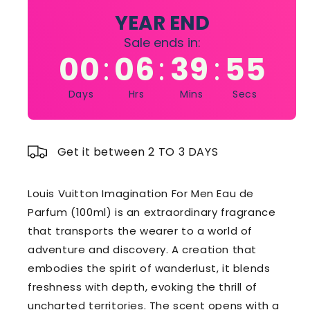
100ml
100ml
YEAR END
Sale ends in:
00
06
39
54
:
:
:
Days
Hrs
Mins
Secs
Get it between 2 TO 3 DAYS
Louis Vuitton Imagination For Men Eau de
Parfum (100ml) is an extraordinary fragrance
that transports the wearer to a world of
adventure and discovery. A creation that
embodies the spirit of wanderlust, it blends
freshness with depth, evoking the thrill of
uncharted territories. The scent opens with a