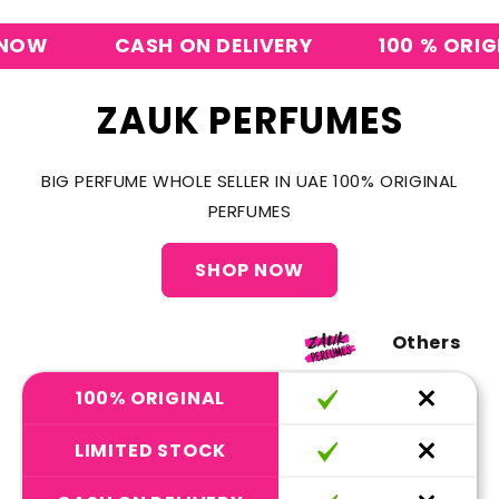
CASH ON DELIVERY
100 % ORIGINAL
ZAUK PERFUMES
BIG PERFUME WHOLE SELLER IN UAE 100% ORIGINAL
PERFUMES
SHOP NOW
Others
100% ORIGINAL
LIMITED STOCK