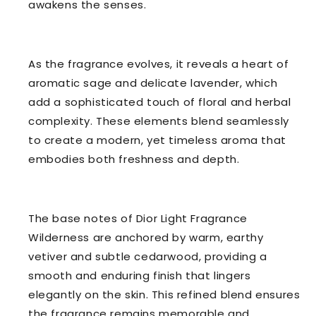
awakens the senses.
As the fragrance evolves, it reveals a heart of
aromatic sage and delicate lavender, which
add a sophisticated touch of floral and herbal
complexity. These elements blend seamlessly
to create a modern, yet timeless aroma that
embodies both freshness and depth.
The base notes of Dior Light Fragrance
Wilderness are anchored by warm, earthy
vetiver and subtle cedarwood, providing a
smooth and enduring finish that lingers
elegantly on the skin. This refined blend ensures
the fragrance remains memorable and