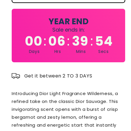
Light
Light
Fragrance
Fragrance
Wilderness
Wilderness
YEAR END
100ml
100ml
Sale ends in:
Dior
Dior
00
06
39
54
:
:
:
Sauvage
Sauvage
edt
edt
Days
Hrs
Mins
Secs
Get it between 2 TO 3 DAYS
Introducing Dior Light Fragrance Wilderness, a
refined take on the classic Dior Sauvage. This
invigorating scent opens with a burst of crisp
bergamot and zesty lemon, offering a
refreshing and energetic start that instantly