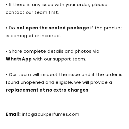
• If there is any issue with your order, please
contact our team first.
• Do
not open the sealed package
if the product
is damaged or incorrect.
• Share complete details and photos via
WhatsApp
with our support team.
• Our team will inspect the issue and if the order is
found unopened and eligible, we will provide a
replacement at no extra charges
.
Email:
info@zaukperfumes.com