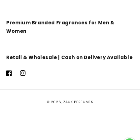
Premium Branded Fragrances for Men &
Women
Retail & Wholesale | Cash on Delivery Available
Facebook
Instagram
Payment
© 2026,
ZAUK PERFUMES
methods