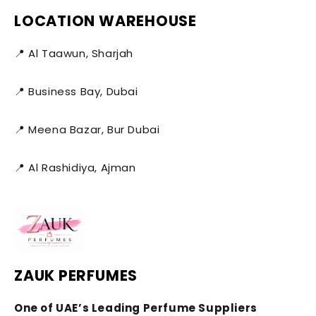
LOCATION WAREHOUSE
📍 Al Taawun, Sharjah
📍 Business Bay, Dubai
📍 Meena Bazar, Bur Dubai
📍 Al Rashidiya, Ajman
ZAUK PERFUMES
One of UAE’s Leading Perfume Suppliers