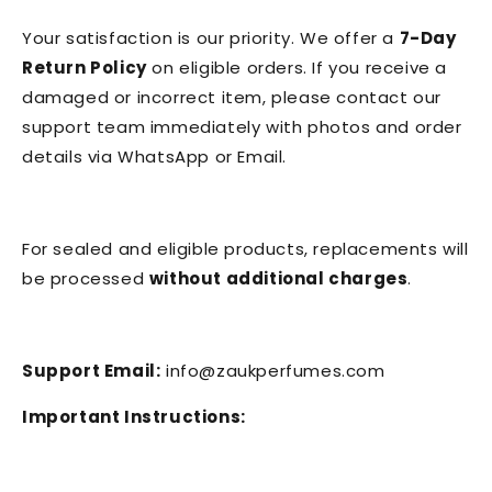
Your satisfaction is our priority. We offer a
7-Day
Return Policy
on eligible orders. If you receive a
damaged or incorrect item, please contact our
support team immediately with photos and order
details via WhatsApp or Email.
For sealed and eligible products, replacements will
be processed
without additional charges
.
Support Email:
info@zaukperfumes.com
Important Instructions: