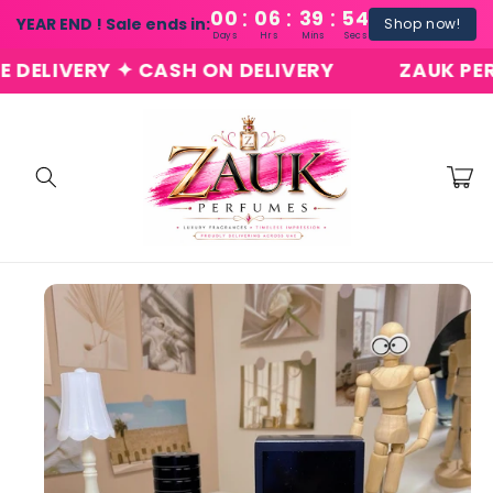
:
:
:
Skip to
00
06
39
54
YEAR END ! Sale ends in:
Shop now!
content
Days
Hrs
Mins
Secs
LIVERY ✦ CASH ON DELIVERY
ZAUK PERFUM
Cart
Skip to
product
information