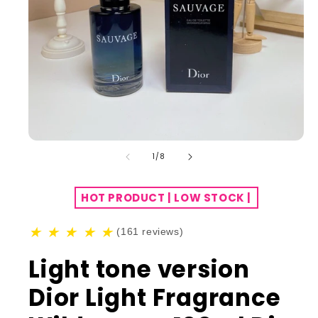
of
1
/
8
HOT PRODUCT | LOW STOCK |
★
★
★
★
★
(161 reviews)
Light tone version
Dior Light Fragrance