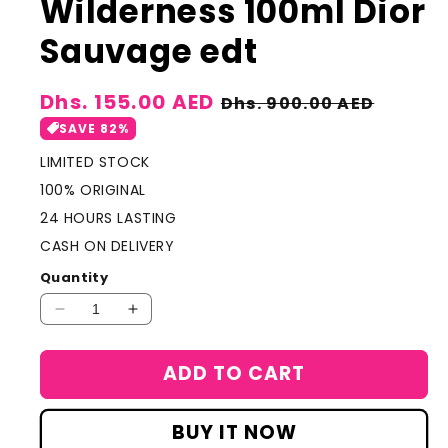
Wilderness 100ml Dior
Sauvage edt
Sale
Dhs. 155.00 AED
Regular
Dhs. 900.00 AED
price
price
SAVE 82%
LIMITED STOCK
100% ORIGINAL
24 HOURS LASTING
CASH ON DELIVERY
Quantity
Decrease
Increase
quantity
quantity
for
for
ADD TO CART
Light
Light
tone
tone
version
version
BUY IT NOW
Dior
Dior