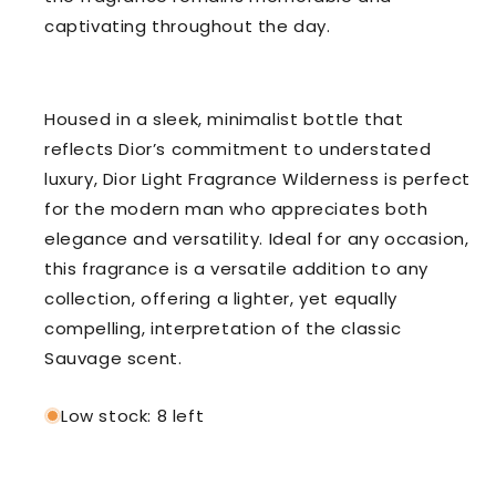
captivating throughout the day.
Housed in a sleek, minimalist bottle that
reflects Dior’s commitment to understated
luxury, Dior Light Fragrance Wilderness is perfect
for the modern man who appreciates both
elegance and versatility. Ideal for any occasion,
this fragrance is a versatile addition to any
collection, offering a lighter, yet equally
compelling, interpretation of the classic
Sauvage scent.
Low stock: 8 left