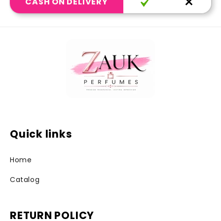
CASH ON DELIVERY
Quick links
Home
Catalog
RETURN POLICY