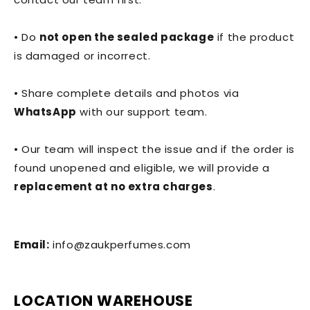
• Do
not open the sealed package
if the product
is damaged or incorrect.
• Share complete details and photos via
WhatsApp
with our support team.
• Our team will inspect the issue and if the order is
found unopened and eligible, we will provide a
replacement at no extra charges
.
Email:
info@zaukperfumes.com
LOCATION WAREHOUSE