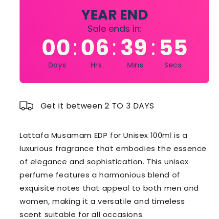
100ml
100ml
YEAR END
Sale ends in:
00
06
39
54
:
:
:
Days
Hrs
Mins
Secs
Get it between 2 TO 3 DAYS
Lattafa Musamam EDP for Unisex 100ml is a
luxurious fragrance that embodies the essence
of elegance and sophistication. This unisex
perfume features a harmonious blend of
exquisite notes that appeal to both men and
women, making it a versatile and timeless
scent suitable for all occasions.