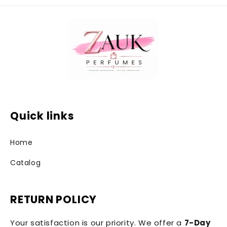
Quick links
Home
Catalog
RETURN POLICY
Your satisfaction is our priority. We offer a
7-Day