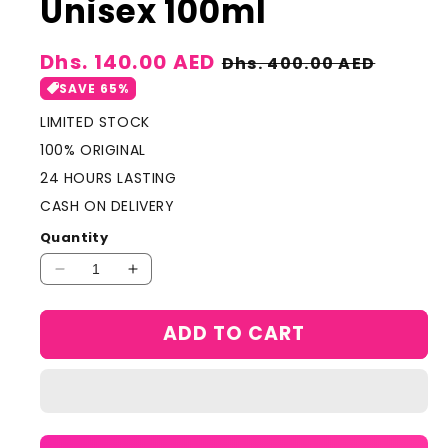
Unisex 100ml
Sale
Dhs. 140.00 AED
Regular
Dhs. 400.00 AED
price
price
SAVE 65%
LIMITED STOCK
100% ORIGINAL
24 HOURS LASTING
CASH ON DELIVERY
Quantity
Decrease
Increase
quantity
quantity
for
for
ADD TO CART
Lattafa
Lattafa
Musamam
Musamam
EDP
EDP
Prefume
Prefume
For
For
Unisex
Unisex