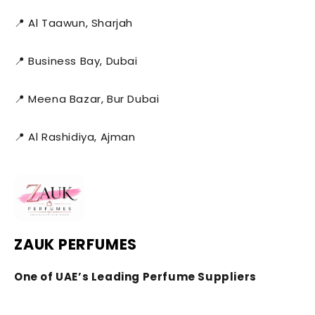
📍 Al Taawun, Sharjah
📍 Business Bay, Dubai
📍 Meena Bazar, Bur Dubai
📍 Al Rashidiya, Ajman
ZAUK PERFUMES
One of UAE’s Leading Perfume Suppliers