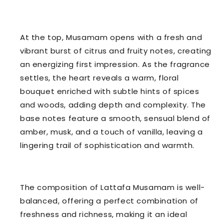
At the top, Musamam opens with a fresh and
vibrant burst of citrus and fruity notes, creating
an energizing first impression. As the fragrance
settles, the heart reveals a warm, floral
bouquet enriched with subtle hints of spices
and woods, adding depth and complexity. The
base notes feature a smooth, sensual blend of
amber, musk, and a touch of vanilla, leaving a
lingering trail of sophistication and warmth.
The composition of Lattafa Musamam is well-
balanced, offering a perfect combination of
freshness and richness, making it an ideal