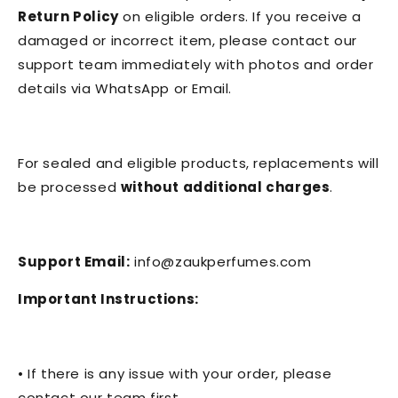
Return Policy
on eligible orders. If you receive a
damaged or incorrect item, please contact our
support team immediately with photos and order
details via WhatsApp or Email.
For sealed and eligible products, replacements will
be processed
without additional charges
.
Support Email:
info@zaukperfumes.com
Important Instructions:
• If there is any issue with your order, please
contact our team first.