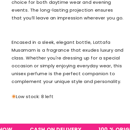
choice for both daytime wear and evening
events. The long-lasting projection ensures
that you’ll leave an impression wherever you go.
Encased in a sleek, elegant bottle, Lattafa
Musamam is a fragrance that exudes luxury and
class. Whether you're dressing up for a special
occasion or simply enjoying everyday wear, this
unisex perfume is the perfect companion to
complement your unique style and personality.
Low stock: 8 left
W
CASH ON DELIVERY
100 % ORIGINA