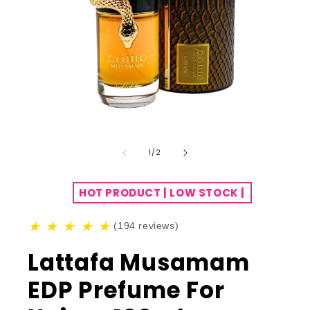
of
1
/
2
HOT PRODUCT | LOW STOCK |
★
★
★
★
★
(194 reviews)
Lattafa Musamam
EDP Prefume For