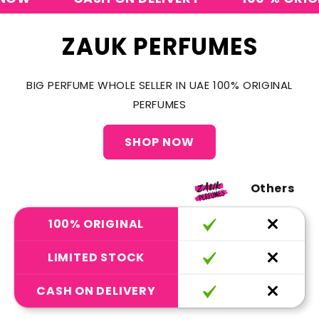
ZAUK PERFUMES
BIG PERFUME WHOLE SELLER IN UAE 100% ORIGINAL
PERFUMES
SHOP NOW
Others
100% ORIGINAL
LIMITED STOCK
CASH ON DELIVERY