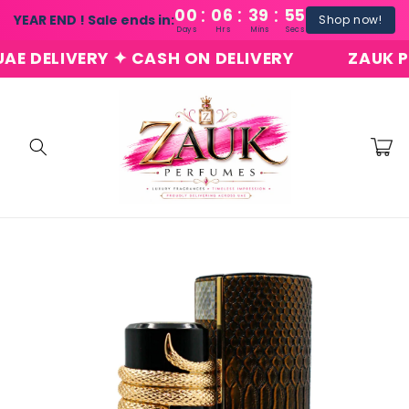
:
:
:
Skip to
00
06
39
54
YEAR END ! Sale ends in:
Shop now!
content
Days
Hrs
Mins
Secs
DELIVERY ✦ CASH ON DELIVERY
ZAUK PERF
Cart
Skip to
product
information