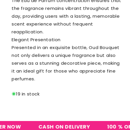
The Eau de Parfum concentration ensures that
the fragrance remains vibrant throughout the
day, providing users with a lasting, memorable
scent experience without frequent
reapplication.
Elegant Presentation
Presented in an exquisite bottle, Oud Bouquet
not only delivers a unique fragrance but also
serves as a stunning decorative piece, making
it an ideal gift for those who appreciate fine
perfumes.
19 in stock
NOW
CASH ON DELIVERY
100 % ORIG