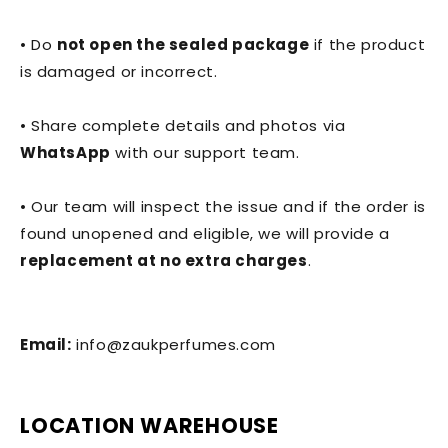
• Do
not open the sealed package
if the product
is damaged or incorrect.
• Share complete details and photos via
WhatsApp
with our support team.
• Our team will inspect the issue and if the order is
found unopened and eligible, we will provide a
replacement at no extra charges
.
Email:
info@zaukperfumes.com
LOCATION WAREHOUSE