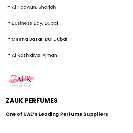
📍 Al Taawun, Sharjah
📍 Business Bay, Dubai
📍 Meena Bazar, Bur Dubai
📍 Al Rashidiya, Ajman
ZAUK PERFUMES
One of UAE’s Leading Perfume Suppliers