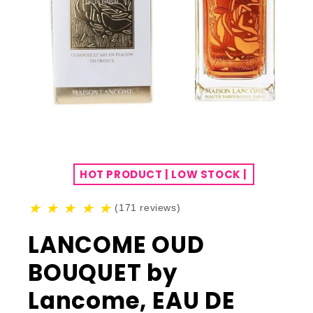
HOT PRODUCT | LOW STOCK |
★
★
★
★
★
(171 reviews)
LANCOME OUD
BOUQUET by
Lancome, EAU DE