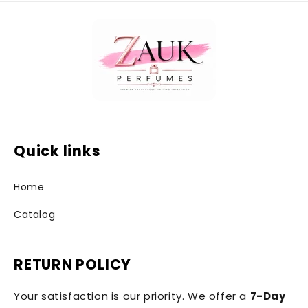
Quick links
Home
Catalog
RETURN POLICY
Your satisfaction is our priority. We offer a
7-Day