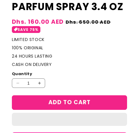
PARFUM SPRAY 3.4 OZ
Sale
Dhs. 160.00 AED
Regular
Dhs. 650.00 AED
price
price
SAVE 75%
LIMITED STOCK
100% ORIGINAL
24 HOURS LASTING
CASH ON DELIVERY
Quantity
Decrease
Increase
quantity
quantity
for
for
ADD TO CART
LANCOME
LANCOME
OUD
OUD
BOUQUET
BOUQUET
by
by
Lancome,
Lancome,