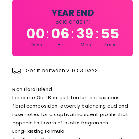
EAU
EAU
DE
DE
YEAR END
PARFUM
PARFUM
Sale ends in:
SPRAY
SPRAY
00
06
39
54
:
:
:
3.4
3.4
OZ
OZ
Days
Hrs
Mins
Secs
Get it between 2 TO 3 DAYS
Rich Floral Blend
Lancome Oud Bouquet features a luxurious
floral composition, expertly balancing oud and
rose notes for a captivating scent profile that
appeals to lovers of exotic fragrances.
Long-lasting Formula