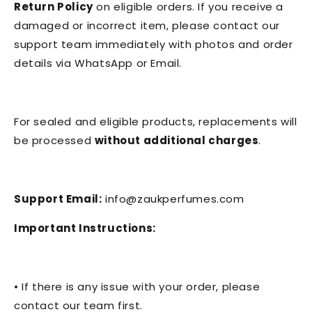
Return Policy
on eligible orders. If you receive a
damaged or incorrect item, please contact our
support team immediately with photos and order
details via WhatsApp or Email.
For sealed and eligible products, replacements will
be processed
without additional charges
.
Support Email:
info@zaukperfumes.com
Important Instructions:
• If there is any issue with your order, please
contact our team first.