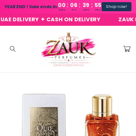
:
:
:
Skip to
00
06
39
54
YEAR END ! Sale ends in:
Shop now!
content
Days
Hrs
Mins
Secs
 DELIVERY ✦ CASH ON DELIVERY
ZAUK PER
Cart
Skip to
product
information