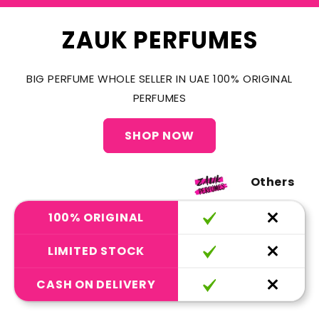
ZAUK PERFUMES
BIG PERFUME WHOLE SELLER IN UAE 100% ORIGINAL
PERFUMES
SHOP NOW
Others
100% ORIGINAL
LIMITED STOCK
CASH ON DELIVERY