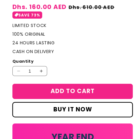
Sale
Dhs. 160.00 AED
Regular
Dhs. 610.00 AED
price
price
SAVE 73%
LIMITED STOCK
100% ORIGINAL
24 HOURS LASTING
CASH ON DELIVERY
Quantity
Decrease
Increase
quantity
quantity
for
for
ADD TO CART
Lacoste
Lacoste
L&#39;homme
L&#39;homme
Eau
Eau
BUY IT NOW
De
De
Toilette
Toilette
100ml
100ml
YEAR END