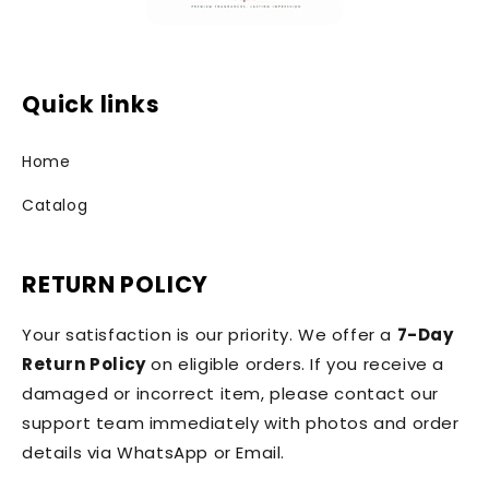
Quick links
Home
Catalog
RETURN POLICY
Your satisfaction is our priority. We offer a
7-Day
Return Policy
on eligible orders. If you receive a
damaged or incorrect item, please contact our
support team immediately with photos and order
details via WhatsApp or Email.