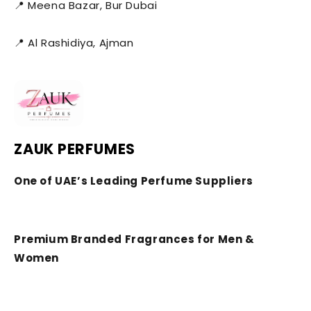
📍 Meena Bazar, Bur Dubai
📍 Al Rashidiya, Ajman
ZAUK PERFUMES
One of UAE’s Leading Perfume Suppliers
Premium Branded Fragrances for Men &
Women