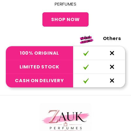
PERFUMES
SHOP NOW
Others
100% ORIGINAL
LIMITED STOCK
CASH ON DELIVERY