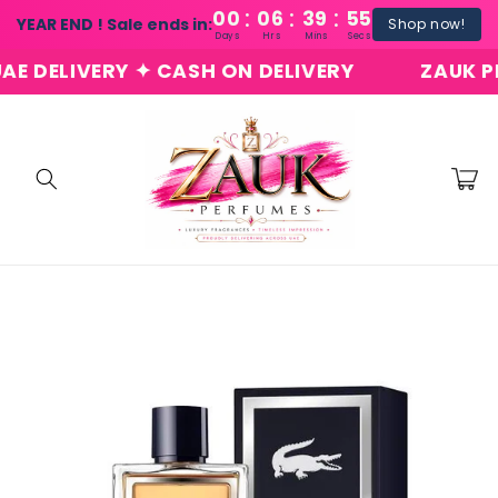
:
:
:
Skip to
00
06
39
54
YEAR END ! Sale ends in:
Shop now!
content
Days
Hrs
Mins
Secs
DELIVERY ✦ CASH ON DELIVERY
ZAUK PERF
Cart
Skip to
product
information