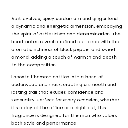
As it evolves, spicy cardamom and ginger lend
a dynamic and energetic dimension, embodying
the spirit of athleticism and determination. The
heart notes reveal a refined elegance with the
aromatic richness of black pepper and sweet
almond, adding a touch of warmth and depth
to the composition.
Lacoste L'homme settles into a base of
cedarwood and musk, creating a smooth and
lasting trail that exudes confidence and
sensuality. Perfect for every occasion, whether
it's a day at the office or a night out, this
fragrance is designed for the man who values
both style and performance.