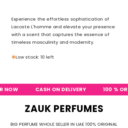
Experience the effortless sophistication of
Lacoste L'homme and elevate your presence
with a scent that captures the essence of
timeless masculinity and modernity.
Low stock: 10 left
NOW
CASH ON DELIVERY
100 % ORIGI
ZAUK PERFUMES
BIG PERFUME WHOLE SELLER IN UAE 100% ORIGINAL