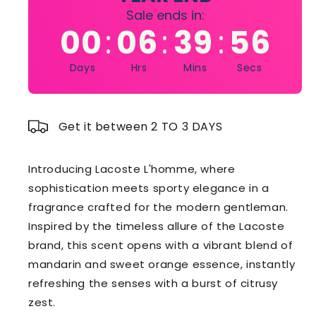
Sale ends in:
00
06
39
55
:
:
:
Days
Hrs
Mins
Secs
Get it between 2 TO 3 DAYS
Introducing Lacoste L'homme, where
sophistication meets sporty elegance in a
fragrance crafted for the modern gentleman.
Inspired by the timeless allure of the Lacoste
brand, this scent opens with a vibrant blend of
mandarin and sweet orange essence, instantly
refreshing the senses with a burst of citrusy
zest.