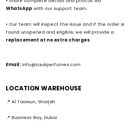
• Share complete details and photos via
WhatsApp
with our support team.
• Our team will inspect the issue and if the order is
found unopened and eligible, we will provide a
replacement at no extra charges
.
Email:
info@zaukperfumes.com
LOCATION WAREHOUSE
📍 Al Taawun, Sharjah
📍 Business Bay, Dubai