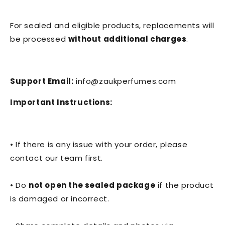
For sealed and eligible products, replacements will
be processed
without additional charges
.
Support Email:
info@zaukperfumes.com
Important Instructions:
• If there is any issue with your order, please
contact our team first.
• Do
not open the sealed package
if the product
is damaged or incorrect.