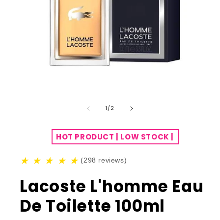
of
1
/
2
HOT PRODUCT | LOW STOCK |
★
★
★
★
★
(298 reviews)
Lacoste L'homme Eau
De Toilette 100ml