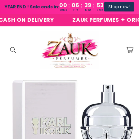
:
:
:
Skip to
00
06
39
53
YEAR END ! Sale ends in:
Shop now!
content
Days
Hrs
Mins
Secs
H ON DELIVERY
ZAUK PERFUMES ✦ ORIGINA
Cart
Skip to
product
information