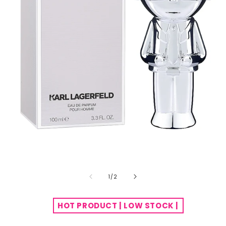
of
1
/
2
HOT PRODUCT | LOW STOCK |