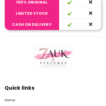
100% ORIGINAL
LIMITED STOCK
CASH ON DELIVERY
Quick links
Home