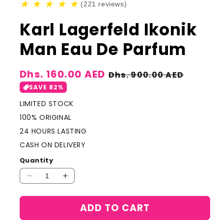
★
★
★
★
★
(221 reviews)
Karl Lagerfeld Ikonik
Man Eau De Parfum
Sale
Dhs. 160.00 AED
Regular
Dhs. 900.00 AED
price
price
SAVE 82%
LIMITED STOCK
100% ORIGINAL
24 HOURS LASTING
CASH ON DELIVERY
Quantity
Decrease
Increase
quantity
quantity
for
for
ADD TO CART
Karl
Karl