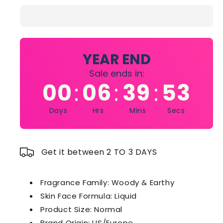
Lagerfeld
Lagerfeld
Ikonik
Ikonik
Man
Man
Eau
Eau
De
De
Parfum
Parfum
YEAR END
Sale ends in:
00
06
39
53
:
:
:
Days
Hrs
Mins
Secs
Get it between 2 TO 3 DAYS
Fragrance Family
: Woody & Earthy
Skin Face Formula
: Liquid
Product Size
: Normal
Brand Origin
: US/Europe