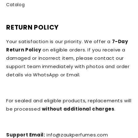
Catalog
RETURN POLICY
Your satisfaction is our priority. We offer a
7-Day
Return Policy
on eligible orders. If you receive a
damaged or incorrect item, please contact our
support team immediately with photos and order
details via WhatsApp or Email.
For sealed and eligible products, replacements will
be processed
without additional charges
.
Support Email:
info@zaukperfumes.com