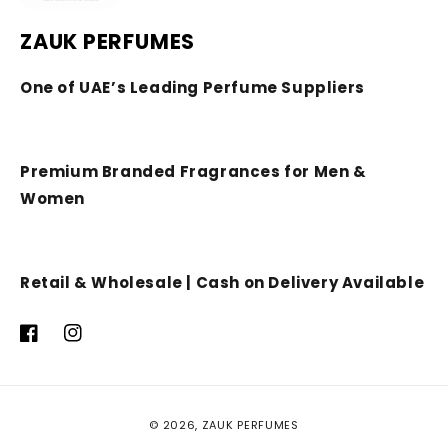
ZAUK PERFUMES
One of UAE’s Leading Perfume Suppliers
Premium Branded Fragrances for Men &
Women
Retail & Wholesale | Cash on Delivery Available
Facebook
Instagram
Payment
© 2026,
ZAUK PERFUMES
methods