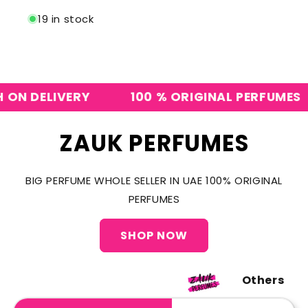
19 in stock
 DELIVERY
100 % ORIGINAL PERFUMES
ZAUK PERFUMES
BIG PERFUME WHOLE SELLER IN UAE 100% ORIGINAL
PERFUMES
SHOP NOW
Others