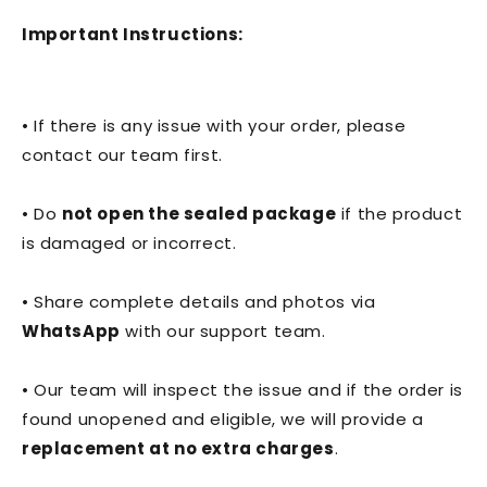
Important Instructions:
• If there is any issue with your order, please
contact our team first.
• Do
not open the sealed package
if the product
is damaged or incorrect.
• Share complete details and photos via
WhatsApp
with our support team.
• Our team will inspect the issue and if the order is
found unopened and eligible, we will provide a
replacement at no extra charges
.