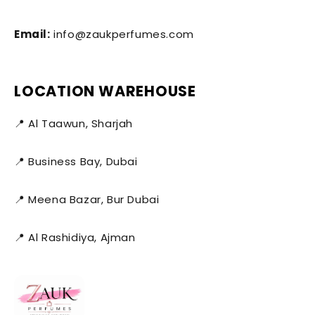
Email:
info@zaukperfumes.com
LOCATION WAREHOUSE
📍 Al Taawun, Sharjah
📍 Business Bay, Dubai
📍 Meena Bazar, Bur Dubai
📍 Al Rashidiya, Ajman