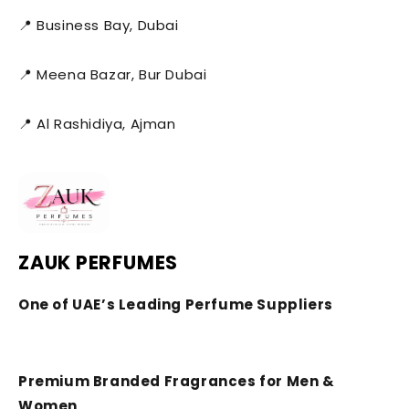
📍 Business Bay, Dubai
📍 Meena Bazar, Bur Dubai
📍 Al Rashidiya, Ajman
ZAUK PERFUMES
One of UAE’s Leading Perfume Suppliers
Premium Branded Fragrances for Men &
Women