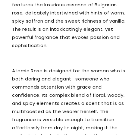
features the luxurious essence of Bulgarian
rose, delicately intertwined with hints of warm,
spicy saffron and the sweet richness of vanilla.
The result is an intoxicatingly elegant, yet
powerful fragrance that evokes passion and
sophistication.
Atomic Rose is designed for the woman who is
both daring and elegant—someone who
commands attention with grace and
confidence. Its complex blend of floral, woody,
and spicy elements creates a scent that is as
multifaceted as the wearer herself. The
fragrance is versatile enough to transition
effortlessly from day to night, making it the