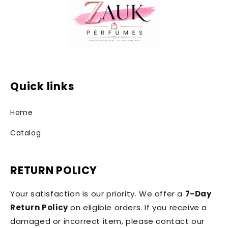
Quick links
Home
Catalog
RETURN POLICY
Your satisfaction is our priority. We offer a
7-Day
Return Policy
on eligible orders. If you receive a
damaged or incorrect item, please contact our