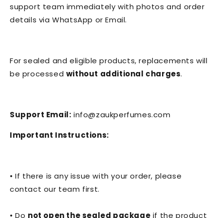
support team immediately with photos and order
details via WhatsApp or Email.
For sealed and eligible products, replacements will
be processed
without additional charges
.
Support Email:
info@zaukperfumes.com
Important Instructions:
• If there is any issue with your order, please
contact our team first.
• Do
not open the sealed package
if the product