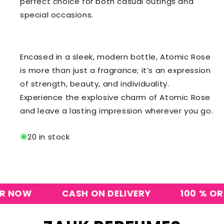
perfect choice for both casual outings and
special occasions.
Encased in a sleek, modern bottle, Atomic Rose
is more than just a fragrance; it’s an expression
of strength, beauty, and individuality.
Experience the explosive charm of Atomic Rose
and leave a lasting impression wherever you go.
20 in stock
NOW
CASH ON DELIVERY
100 % ORIGI