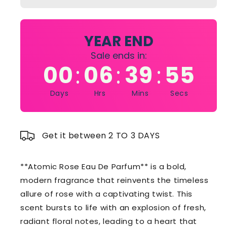
Eau
Eau
De
De
Parfum
Parfum
90ml
90ml
YEAR END
Sale ends in:
00
06
39
54
:
:
:
Days
Hrs
Mins
Secs
Get it between 2 TO 3 DAYS
**Atomic Rose Eau De Parfum** is a bold,
modern fragrance that reinvents the timeless
allure of rose with a captivating twist. This
scent bursts to life with an explosion of fresh,
radiant floral notes, leading to a heart that