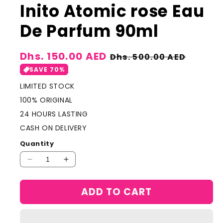
Inito Atomic rose Eau
De Parfum 90ml
Sale
Dhs. 150.00 AED
Regular
Dhs. 500.00 AED
price
price
SAVE 70%
LIMITED STOCK
100% ORIGINAL
24 HOURS LASTING
CASH ON DELIVERY
Quantity
Decrease
Increase
quantity
quantity
for
for
ADD TO CART
Inito
Inito
Atomic
Atomic
rose
rose