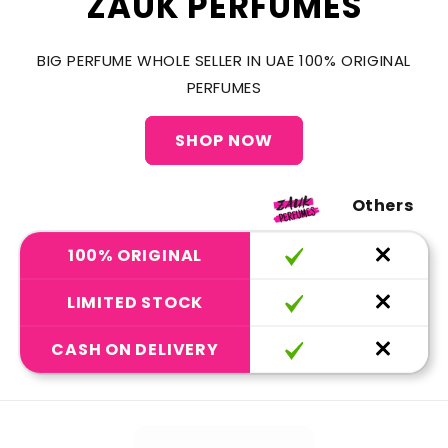
ZAUK PERFUMES
BIG PERFUME WHOLE SELLER IN UAE 100% ORIGINAL
PERFUMES
SHOP NOW
Others
100% ORIGINAL
LIMITED STOCK
CASH ON DELIVERY