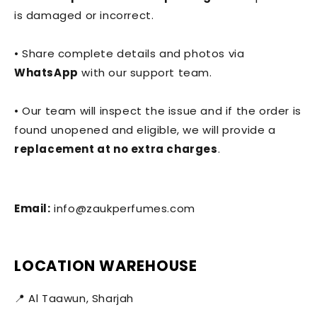
is damaged or incorrect.
• Share complete details and photos via
WhatsApp
with our support team.
• Our team will inspect the issue and if the order is
found unopened and eligible, we will provide a
replacement at no extra charges
.
Email:
info@zaukperfumes.com
LOCATION WAREHOUSE
📍 Al Taawun, Sharjah