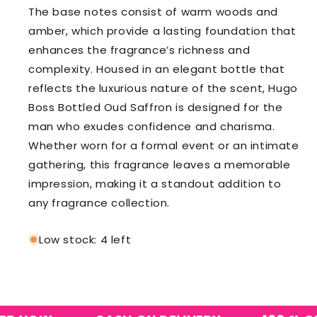
The base notes consist of warm woods and
amber, which provide a lasting foundation that
enhances the fragrance’s richness and
complexity. Housed in an elegant bottle that
reflects the luxurious nature of the scent, Hugo
Boss Bottled Oud Saffron is designed for the
man who exudes confidence and charisma.
Whether worn for a formal event or an intimate
gathering, this fragrance leaves a memorable
impression, making it a standout addition to
any fragrance collection.
Low stock: 4 left