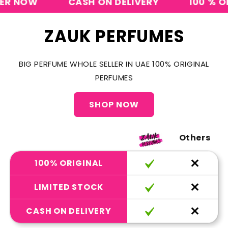
NOW
CASH ON DELIVERY
100 % ORIGI
ZAUK PERFUMES
BIG PERFUME WHOLE SELLER IN UAE 100% ORIGINAL
PERFUMES
SHOP NOW
Others
100% ORIGINAL
LIMITED STOCK
CASH ON DELIVERY