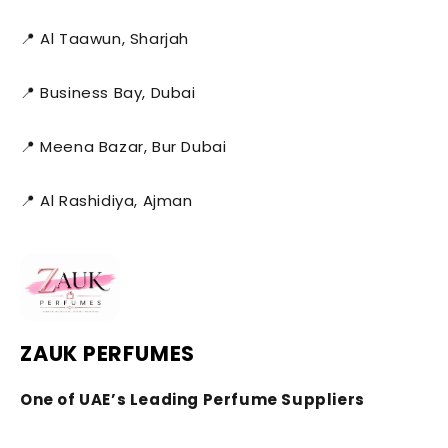
📍 Al Taawun, Sharjah
📍 Business Bay, Dubai
📍 Meena Bazar, Bur Dubai
📍 Al Rashidiya, Ajman
ZAUK PERFUMES
One of UAE’s Leading Perfume Suppliers