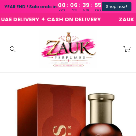
:
:
:
Skip to
00
06
39
54
YEAR END ! Sale ends in:
Shop now!
content
Days
Hrs
Mins
Secs
 DELIVERY ✦ CASH ON DELIVERY
ZAUK PER
Cart
Skip to
product
information