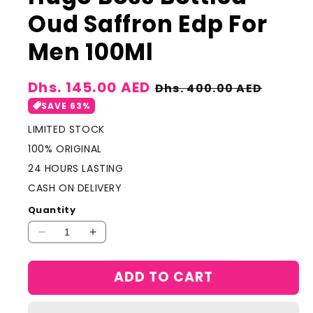
Oud Saffron Edp For
Men 100Ml
Sale
Dhs. 145.00 AED
Regular
Dhs. 400.00 AED
price
price
SAVE 63%
LIMITED STOCK
100% ORIGINAL
24 HOURS LASTING
CASH ON DELIVERY
Quantity
Decrease
Increase
quantity
quantity
for
for
ADD TO CART
Hugo
Hugo
Boss
Boss
Bottled
Bottled