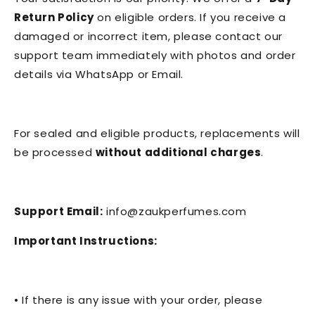
Return Policy
on eligible orders. If you receive a
damaged or incorrect item, please contact our
support team immediately with photos and order
details via WhatsApp or Email.
For sealed and eligible products, replacements will
be processed
without additional charges
.
Support Email:
info@zaukperfumes.com
Important Instructions:
• If there is any issue with your order, please