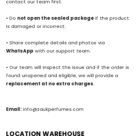
contact our team first.
• Do
not open the sealed package
if the product
is damaged or incorrect.
• Share complete details and photos via
WhatsApp
with our support team.
• Our team will inspect the issue and if the order is
found unopened and eligible, we will provide a
replacement at no extra charges
.
Email:
info@zaukperfumes.com
LOCATION WAREHOUSE