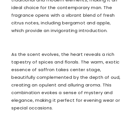
ideal choice for the contemporary man. The
fragrance opens with a vibrant blend of fresh
citrus notes, including bergamot and apple,
which provide an invigorating introduction.
As the scent evolves, the heart reveals a rich
tapestry of spices and florals. The warm, exotic
essence of saffron takes center stage,
beautifully complemented by the depth of oud,
creating an opulent and alluring aroma. This
combination evokes a sense of mystery and
elegance, making it perfect for evening wear or
special occasions.