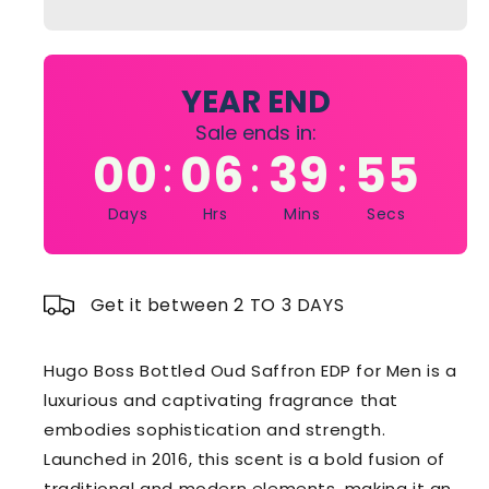
Oud
Oud
Saffron
Saffron
Edp
Edp
For
For
YEAR END
Men
Men
Sale ends in:
100Ml
100Ml
00
06
39
54
:
:
:
Days
Hrs
Mins
Secs
Get it between 2 TO 3 DAYS
Hugo Boss Bottled Oud Saffron EDP for Men is a
luxurious and captivating fragrance that
embodies sophistication and strength.
Launched in 2016, this scent is a bold fusion of
traditional and modern elements, making it an