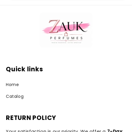
Quick links
Home
Catalog
RETURN POLICY
Your satisfaction is our priority. We offer a
7-Day