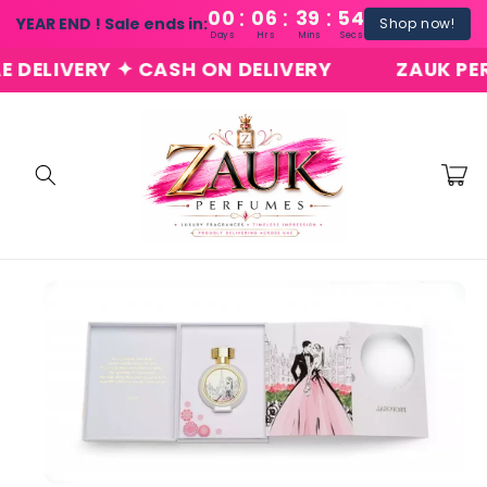
:
:
:
Skip to
00
06
39
54
YEAR END ! Sale ends in:
Shop now!
content
Days
Hrs
Mins
Secs
LIVERY ✦ CASH ON DELIVERY
ZAUK PERFUM
Cart
Skip to
product
information