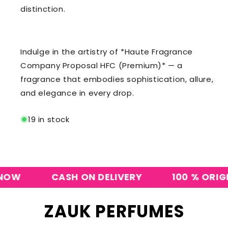
distinction.
Indulge in the artistry of *Haute Fragrance
Company Proposal HFC (Premium)* — a
fragrance that embodies sophistication, allure,
and elegance in every drop.
19 in stock
CASH ON DELIVERY
100 % ORIGINAL
ZAUK PERFUMES