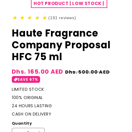
HOT PRODUCT | LOW STOCK |
★
★
★
★
★
(161 reviews)
Haute Fragrance
Company Proposal
HFC 75 ml
Sale
Dhs. 165.00 AED
Regular
Dhs. 500.00 AED
price
price
SAVE 67%
LIMITED STOCK
100% ORIGINAL
24 HOURS LASTING
CASH ON DELIVERY
Quantity