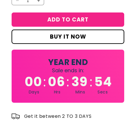
Decrease
Increase
quantity
quantity
for
for
ADD TO CART
Haute
Haute
Fragrance
Fragrance
Company
Company
BUY IT NOW
Proposal
Proposal
HFC
HFC
75
75
ml
ml
YEAR END
Sale ends in:
00
06
39
54
:
:
:
Days
Hrs
Mins
Secs
Get it between 2 TO 3 DAYS