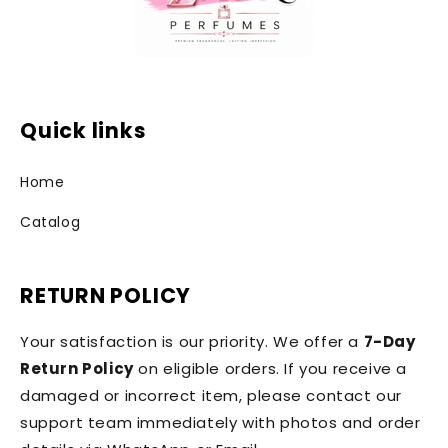
Quick links
Home
Catalog
RETURN POLICY
Your satisfaction is our priority. We offer a
7-Day
Return Policy
on eligible orders. If you receive a
damaged or incorrect item, please contact our
support team immediately with photos and order