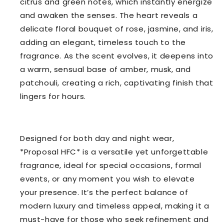
citrus and green notes, which instantly energize
and awaken the senses. The heart reveals a
delicate floral bouquet of rose, jasmine, and iris,
adding an elegant, timeless touch to the
fragrance. As the scent evolves, it deepens into
a warm, sensual base of amber, musk, and
patchouli, creating a rich, captivating finish that
lingers for hours.
Designed for both day and night wear,
*Proposal HFC* is a versatile yet unforgettable
fragrance, ideal for special occasions, formal
events, or any moment you wish to elevate
your presence. It’s the perfect balance of
modern luxury and timeless appeal, making it a
must-have for those who seek refinement and