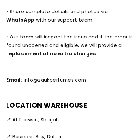
• Share complete details and photos via
WhatsApp
with our support team.
• Our team will inspect the issue and if the order is
found unopened and eligible, we will provide a
replacement at no extra charges
.
Email:
info@zaukperfumes.com
LOCATION WAREHOUSE
📍 Al Taawun, Sharjah
📍 Business Bay, Dubai