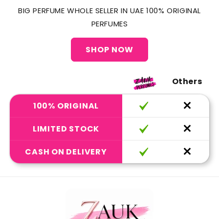
BIG PERFUME WHOLE SELLER IN UAE 100% ORIGINAL
PERFUMES
SHOP NOW
Others
100% ORIGINAL
LIMITED STOCK
CASH ON DELIVERY