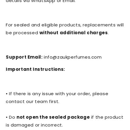
details via WhatsApp or Email.
For sealed and eligible products, replacements will
be processed
without additional charges
.
Support Email:
info@zaukperfumes.com
Important Instructions:
• If there is any issue with your order, please
contact our team first.
• Do
not open the sealed package
if the product
is damaged or incorrect.