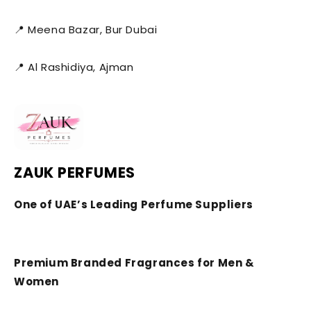
📍 Meena Bazar, Bur Dubai
📍 Al Rashidiya, Ajman
ZAUK PERFUMES
One of UAE’s Leading Perfume Suppliers
Premium Branded Fragrances for Men &
Women