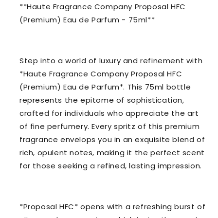
**Haute Fragrance Company Proposal HFC
(Premium) Eau de Parfum - 75ml**
Step into a world of luxury and refinement with
*Haute Fragrance Company Proposal HFC
(Premium) Eau de Parfum*. This 75ml bottle
represents the epitome of sophistication,
crafted for individuals who appreciate the art
of fine perfumery. Every spritz of this premium
fragrance envelops you in an exquisite blend of
rich, opulent notes, making it the perfect scent
for those seeking a refined, lasting impression.
*Proposal HFC* opens with a refreshing burst of