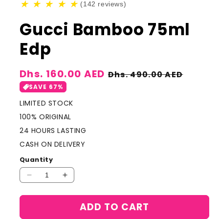
★
★
★
★
★
(142 reviews)
Gucci Bamboo 75ml
Edp
Sale
Dhs. 160.00 AED
Regular
Dhs. 490.00 AED
price
price
SAVE 67%
LIMITED STOCK
100% ORIGINAL
24 HOURS LASTING
CASH ON DELIVERY
Quantity
Decrease
Increase
quantity
quantity
for
for
ADD TO CART
Gucci
Gucci