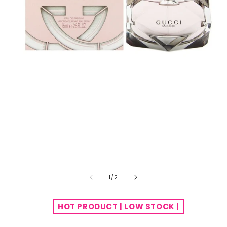
of
1
/
2
HOT PRODUCT | LOW STOCK |