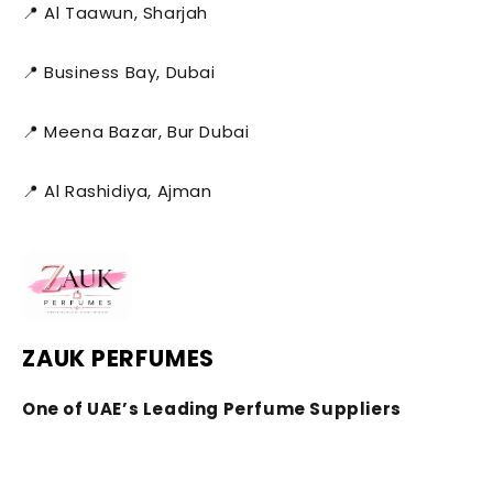
📍 Al Taawun, Sharjah
📍 Business Bay, Dubai
📍 Meena Bazar, Bur Dubai
📍 Al Rashidiya, Ajman
ZAUK PERFUMES
One of UAE’s Leading Perfume Suppliers