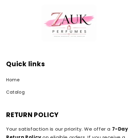
Quick links
Home
Catalog
RETURN POLICY
Your satisfaction is our priority. We offer a
7-Day
Return Policy
on eligible orders. If you receive a