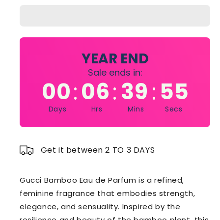
Bamboo
Bamboo
75ml
75ml
Edp
Edp
YEAR END
Sale ends in:
00
06
39
55
:
:
:
Days
Hrs
Mins
Secs
Get it between 2 TO 3 DAYS
Gucci Bamboo Eau de Parfum is a refined,
feminine fragrance that embodies strength,
elegance, and sensuality. Inspired by the
resilience and beauty of the bamboo plant, this