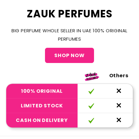
ZAUK PERFUMES
BIG PERFUME WHOLE SELLER IN UAE 100% ORIGINAL
PERFUMES
SHOP NOW
Others
100% ORIGINAL
LIMITED STOCK
CASH ON DELIVERY