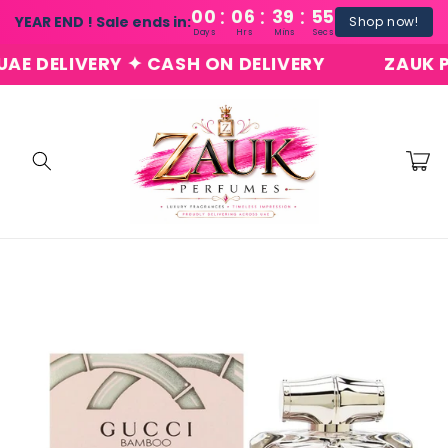
:
:
:
Skip to
00
06
39
54
YEAR END ! Sale ends in:
Shop now!
content
Days
Hrs
Mins
Secs
DELIVERY ✦ CASH ON DELIVERY
ZAUK PERF
Cart
Skip to
product
information