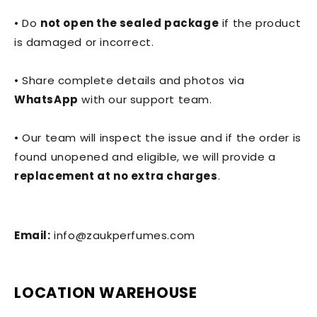
• Do
not open the sealed package
if the product
is damaged or incorrect.
• Share complete details and photos via
WhatsApp
with our support team.
• Our team will inspect the issue and if the order is
found unopened and eligible, we will provide a
replacement at no extra charges
.
Email:
info@zaukperfumes.com
LOCATION WAREHOUSE