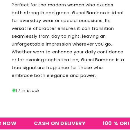
Perfect for the modern woman who exudes
both strength and grace, Gucci Bamboo is ideal
for everyday wear or special occasions. Its
versatile character ensures it can transition
seamlessly from day to night, leaving an
unforgettable impression wherever you go.
Whether worn to enhance your daily confidence
or for evening sophistication, Gucci Bamboo is a
true signature fragrance for those who
embrace both elegance and power.
17 in stock
OW
CASH ON DELIVERY
100 % ORIGIN