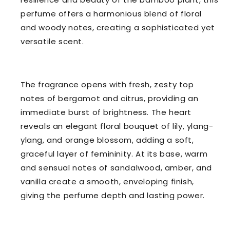
perfume offers a harmonious blend of floral
and woody notes, creating a sophisticated yet
versatile scent.
The fragrance opens with fresh, zesty top
notes of bergamot and citrus, providing an
immediate burst of brightness. The heart
reveals an elegant floral bouquet of lily, ylang-
ylang, and orange blossom, adding a soft,
graceful layer of femininity. At its base, warm
and sensual notes of sandalwood, amber, and
vanilla create a smooth, enveloping finish,
giving the perfume depth and lasting power.