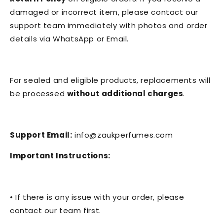
damaged or incorrect item, please contact our
support team immediately with photos and order
details via WhatsApp or Email.
For sealed and eligible products, replacements will
be processed
without additional charges
.
Support Email:
info@zaukperfumes.com
Important Instructions:
• If there is any issue with your order, please
contact our team first.