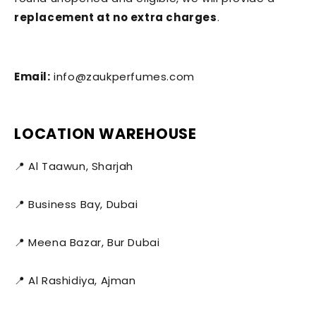
replacement at no extra charges
.
Email:
info@zaukperfumes.com
LOCATION WAREHOUSE
📍 Al Taawun, Sharjah
📍 Business Bay, Dubai
📍 Meena Bazar, Bur Dubai
📍 Al Rashidiya, Ajman