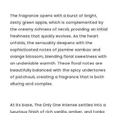
The fragrance opens with a burst of bright,
zesty green apple, which is complemented by
the creamy richness of neroli, providing an initial
freshness that quickly evolves. As the heart
unfolds, the sensuality deepens with the
sophisticated notes of jasmine sambac and
orange blossom, blending floral sweetness with
an undeniable warmth. These floral notes are
beautifully balanced with the spicy undertones
of patchouli, creating a fragrance that is both
alluring and complex.
At its base, The Only One Intense settles into a
luxurious finish of rich vanilla, amber, and tonka