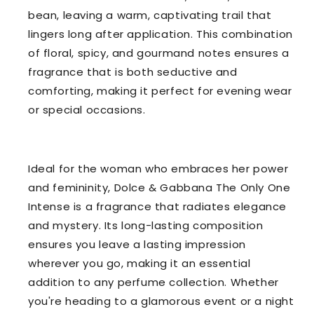
bean, leaving a warm, captivating trail that
lingers long after application. This combination
of floral, spicy, and gourmand notes ensures a
fragrance that is both seductive and
comforting, making it perfect for evening wear
or special occasions.
Ideal for the woman who embraces her power
and femininity, Dolce & Gabbana The Only One
Intense is a fragrance that radiates elegance
and mystery. Its long-lasting composition
ensures you leave a lasting impression
wherever you go, making it an essential
addition to any perfume collection. Whether
you're heading to a glamorous event or a night