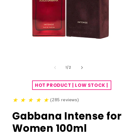
of
1
/
2
HOT PRODUCT | LOW STOCK |
★
★
★
★
★
(285 reviews)
Gabbana Intense for
Women 100ml