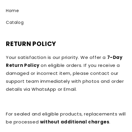
Home
Catalog
RETURN POLICY
Your satisfaction is our priority. We offer a
7-Day
Return Policy
on eligible orders. If you receive a
damaged or incorrect item, please contact our
support team immediately with photos and order
details via WhatsApp or Email.
For sealed and eligible products, replacements will
be processed
without additional charges
.