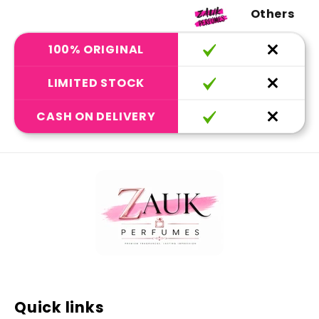
Others
100% ORIGINAL
LIMITED STOCK
CASH ON DELIVERY
Quick links