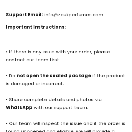
Support Email:
info@zaukperfumes.com
Important Instructions:
• If there is any issue with your order, please
contact our team first.
• Do
not open the sealed package
if the product
is damaged or incorrect.
• Share complete details and photos via
WhatsApp
with our support team.
• Our team will inspect the issue and if the order is
found unopened and eligible, we will provide a