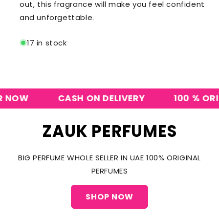
out, this fragrance will make you feel confident
and unforgettable.
17 in stock
OW
CASH ON DELIVERY
100 % ORIGIN
ZAUK PERFUMES
BIG PERFUME WHOLE SELLER IN UAE 100% ORIGINAL
PERFUMES
SHOP NOW