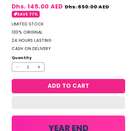
Sale
Dhs. 145.00 AED
Regular
Dhs. 650.00 AED
price
price
SAVE 77%
LIMITED STOCK
100% ORIGINAL
24 HOURS LASTING
CASH ON DELIVERY
Quantity
Decrease
Increase
quantity
quantity
for
for
ADD TO CART
Gabbana
Gabbana
Intense
Intense
for
for
Women
Women
100ml
100ml
YEAR END