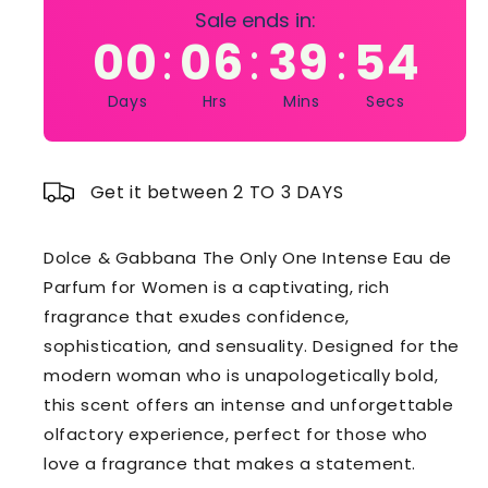
Sale ends in:
00
06
39
54
:
:
:
Days
Hrs
Mins
Secs
Get it between 2 TO 3 DAYS
Dolce & Gabbana The Only One Intense Eau de
Parfum for Women is a captivating, rich
fragrance that exudes confidence,
sophistication, and sensuality. Designed for the
modern woman who is unapologetically bold,
this scent offers an intense and unforgettable
olfactory experience, perfect for those who
love a fragrance that makes a statement.