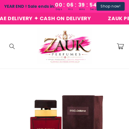
:
:
:
Skip to
00
06
39
54
YEAR END ! Sale ends in:
Shop now!
content
Days
Hrs
Mins
Secs
ELIVERY ✦ CASH ON DELIVERY
ZAUK PERFU
Cart
Skip to
product
information