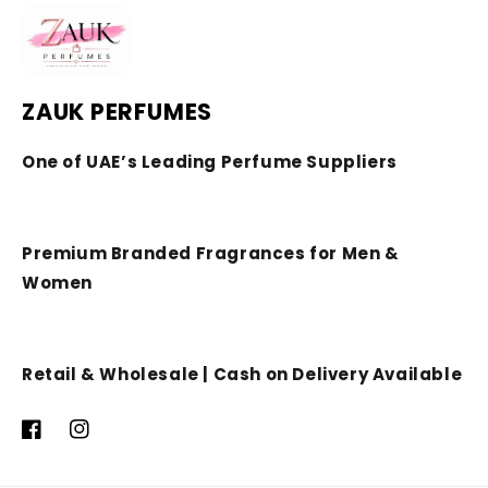
ZAUK PERFUMES
One of UAE’s Leading Perfume Suppliers
Premium Branded Fragrances for Men &
Women
Retail & Wholesale | Cash on Delivery Available
Facebook
Instagram