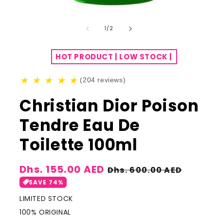
of
1
/
2
HOT PRODUCT | LOW STOCK |
★
★
★
★
★
(204 reviews)
Christian Dior Poison
Tendre Eau De
Toilette 100ml
Sale
Dhs. 155.00 AED
Regular
Dhs. 600.00 AED
price
price
SAVE 74%
LIMITED STOCK
100% ORIGINAL