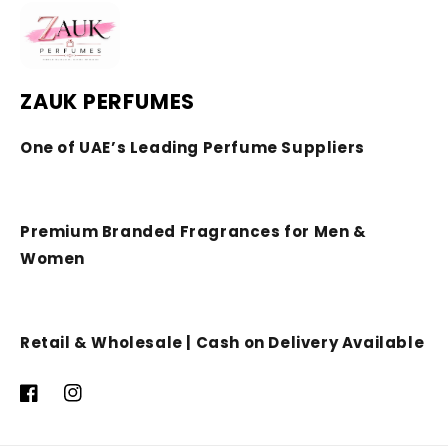
ZAUK PERFUMES
One of UAE’s Leading Perfume Suppliers
Premium Branded Fragrances for Men &
Women
Retail & Wholesale | Cash on Delivery Available
Facebook
Instagram