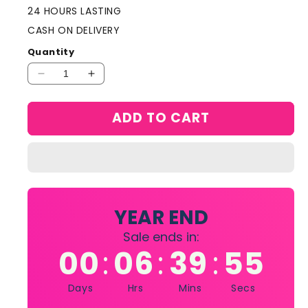
24 HOURS LASTING
CASH ON DELIVERY
Quantity
Decrease
Increase
quantity
quantity
for
for
ADD TO CART
Christian
Christian
Dior
Dior
Poison
Poison
Tendre
Tendre
Eau
Eau
De
De
Toilette
Toilette
YEAR END
100ml
100ml
Sale ends in:
00
06
39
55
:
:
:
Days
Hrs
Mins
Secs