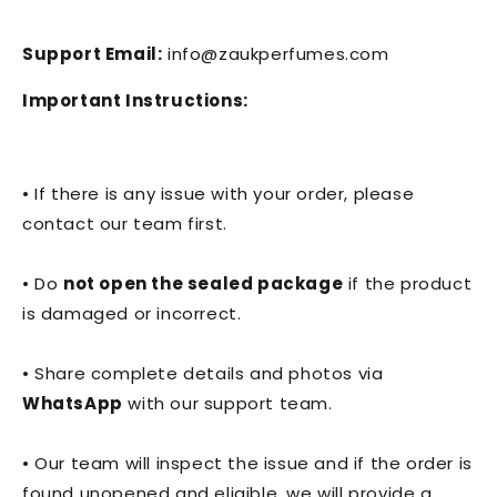
Support Email:
info@zaukperfumes.com
Important Instructions:
• If there is any issue with your order, please
contact our team first.
• Do
not open the sealed package
if the product
is damaged or incorrect.
• Share complete details and photos via
WhatsApp
with our support team.
• Our team will inspect the issue and if the order is
found unopened and eligible, we will provide a