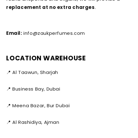
replacement at no extra charges
.
Email:
info@zaukperfumes.com
LOCATION WAREHOUSE
📍 Al Taawun, Sharjah
📍 Business Bay, Dubai
📍 Meena Bazar, Bur Dubai
📍 Al Rashidiya, Ajman