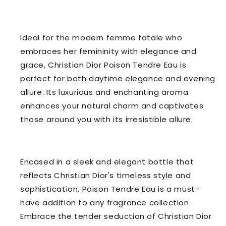
Ideal for the modern femme fatale who
embraces her femininity with elegance and
grace, Christian Dior Poison Tendre Eau is
perfect for both daytime elegance and evening
allure. Its luxurious and enchanting aroma
enhances your natural charm and captivates
those around you with its irresistible allure.
Encased in a sleek and elegant bottle that
reflects Christian Dior's timeless style and
sophistication, Poison Tendre Eau is a must-
have addition to any fragrance collection.
Embrace the tender seduction of Christian Dior