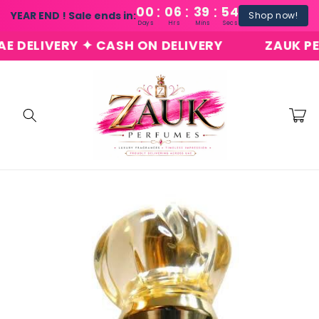
:
:
:
Skip to
00
06
39
54
YEAR END ! Sale ends in:
Shop now!
content
Days
Hrs
Mins
Secs
ELIVERY ✦ CASH ON DELIVERY
ZAUK PERFU
Cart
Skip to
product
information