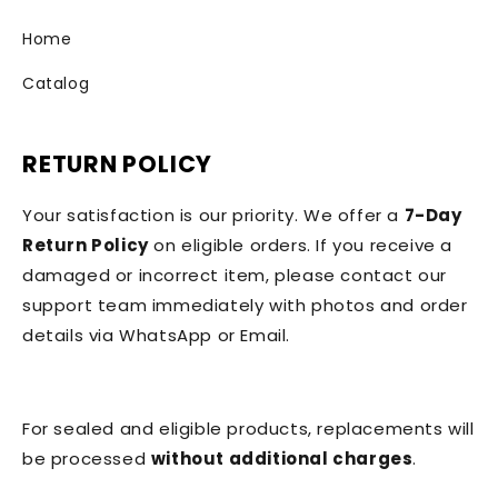
Home
Catalog
RETURN POLICY
Your satisfaction is our priority. We offer a
7-Day
Return Policy
on eligible orders. If you receive a
damaged or incorrect item, please contact our
support team immediately with photos and order
details via WhatsApp or Email.
For sealed and eligible products, replacements will
be processed
without additional charges
.