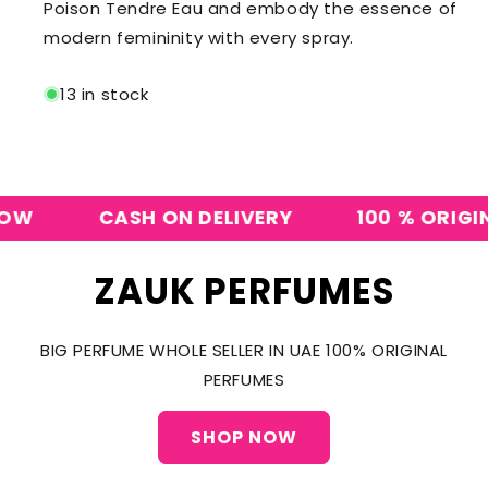
Poison Tendre Eau and embody the essence of
modern femininity with every spray.
13 in stock
CASH ON DELIVERY
100 % ORIGINAL 
ZAUK PERFUMES
BIG PERFUME WHOLE SELLER IN UAE 100% ORIGINAL
PERFUMES
SHOP NOW