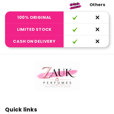
Others
100% ORIGINAL
LIMITED STOCK
CASH ON DELIVERY
Quick links