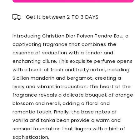
Get it between 2 TO 3 DAYS
Introducing Christian Dior Poison Tendre Eau, a
captivating fragrance that combines the
essence of seduction with a tender and
enchanting allure. This exquisite perfume opens
with a burst of fresh and fruity notes, including
Sicilian mandarin and bergamot, creating a
lively and vibrant introduction. The heart of the
fragrance reveals a delicate bouquet of orange
blossom and neroli, adding a floral and
romantic touch. Finally, the base notes of
vanilla and tonka bean provide a warm and
sensual foundation that lingers with a hint of
sophistication.