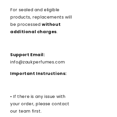
For sealed and eligible
products, replacements will
be processed
without
additional charges
.
Support Email:
info@zaukperfumes.com
Important Instructions:
• If there is any issue with
your order, please contact
our team first.