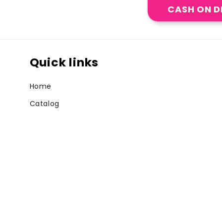
CASH ON D
Quick links
Home
Catalog