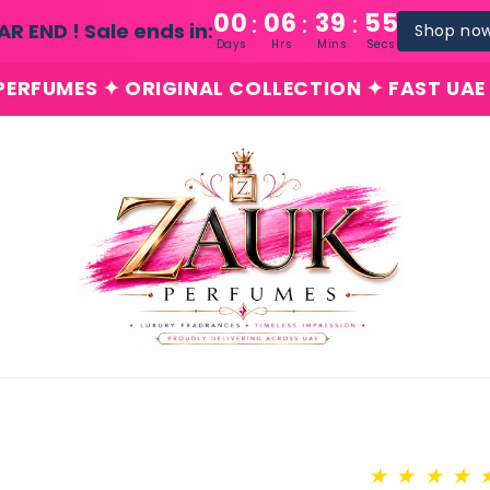
00
06
39
54
:
:
:
AR END ! Sale ends in:
Shop no
Days
Hrs
Mins
Secs
 ✦ ORIGINAL COLLECTION ✦ FAST UAE DELIVERY
★
★
★
★