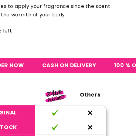
ces to apply your fragrance since the scent
y the warmth of your body
 left
CASH ON DELIVERY
100 % ORIGINAL 
Others
GINAL
STOCK