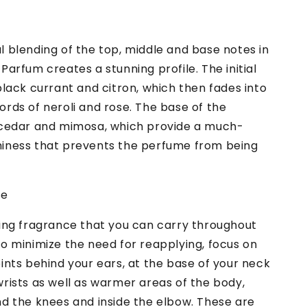
 blending of the top, middle and base notes in
Parfum creates a stunning profile. The initial
black currant and citron, which then fades into
rds of neroli and rose. The base of the
 cedar and mimosa, which provide a much-
iness that prevents the perfume from being
se
ting fragrance that you can carry throughout
o minimize the need for reapplying, focus on
ints behind your ears, at the base of your neck
rists as well as warmer areas of the body,
nd the knees and inside the elbow. These are