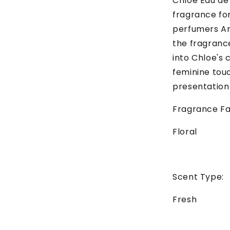
Chloe Eau de 
fragrance fo
perfumers Am
the fragrance
into Chloe's 
feminine touc
presentation
Fragrance Fa
Floral
Scent Type:
Fresh