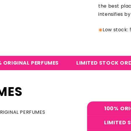
the best pla
intensifies b
Low stock: 5
L PERFUMES
LIMITED STOCK ORDER NOW
MES
100% ORI
ORIGINAL PERFUMES
LIMITED 