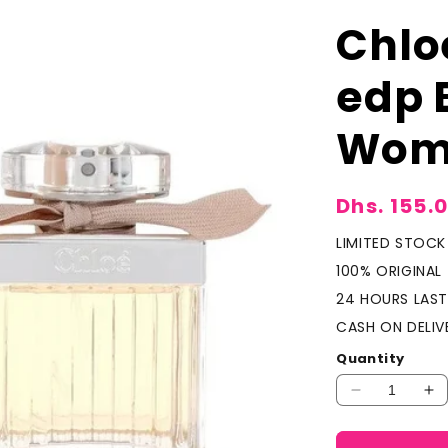
Chlo
edp 
Wom
Sale
Dhs. 155.
price
LIMITED STOCK
100% ORIGINAL
24 HOURS LAST
CASH ON DELIV
Quantity
Decrease
In
quantity
qu
for
fo