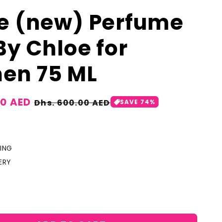
e (new) Perfume
By Chloe for
en 75 ML
00 AED
Regular
Dhs. 600.00 AED
SAVE 74%
price
ING
ERY
crease
antity
r