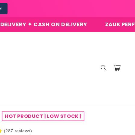
w!
 ✦ CASH ON DELIVERY
ZAUK PERFUMES ✦ O
Cart
HOT PRODUCT | LOW STOCK |
★
(287 reviews)