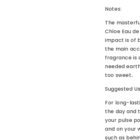
Notes:
The masterful
Chloe Eau de 
impact is of 
the main acco
fragrance is
needed earth
too sweet..
Suggested U
For long-las
the day and t
your pulse po
and on your w
such as behi