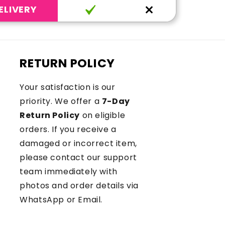
ELIVERY
RETURN POLICY
Your satisfaction is our
priority. We offer a
7-Day
Return Policy
on eligible
orders. If you receive a
damaged or incorrect item,
please contact our support
team immediately with
photos and order details via
WhatsApp or Email.