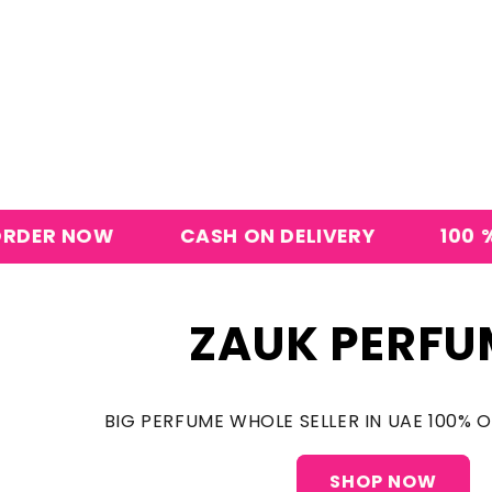
W
CASH ON DELIVERY
100 % ORIGINA
ZAUK PERFU
BIG PERFUME WHOLE SELLER IN UAE 100% 
SHOP NOW