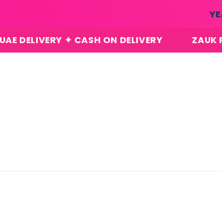
Skip to
YE
content
VERY ✦ CASH ON DELIVERY
ZAUK PERFUMES
Skip to
product
information