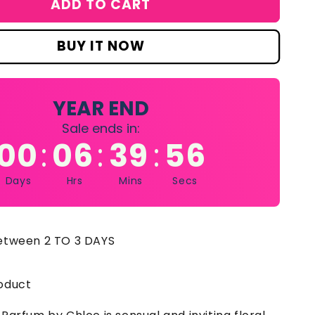
ADD TO CART
loe
ew)
rfume
BUY IT NOW
p
y
loe
r
YEAR END
omen
Sale ends in:
00
06
39
55
:
:
:
L
Days
Hrs
Mins
Secs
between 2 TO 3 DAYS
oduct