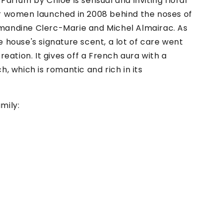
Parfum by Chloe is sensual and inviting floral
r women launched in 2008 behind the noses of
andine Clerc-Marie and Michel Almairac. As
 house's signature scent, a lot of care went
creation. It gives off a French aura with a
h, which is romantic and rich in its
mily: