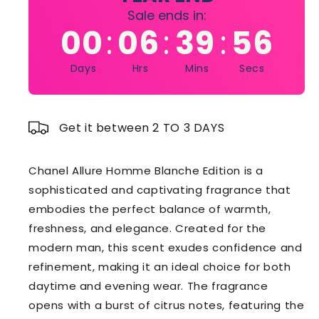
Sale ends in:
00
06
39
55
:
:
:
Days
Hrs
Mins
Secs
Get it between 2 TO 3 DAYS
Chanel Allure Homme Blanche Edition is a
sophisticated and captivating fragrance that
embodies the perfect balance of warmth,
freshness, and elegance. Created for the
modern man, this scent exudes confidence and
refinement, making it an ideal choice for both
daytime and evening wear. The fragrance
opens with a burst of citrus notes, featuring the