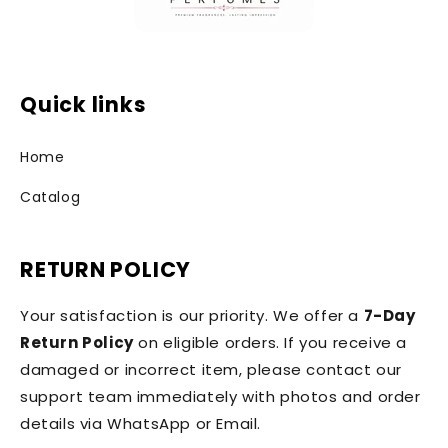
Quick links
Home
Catalog
RETURN POLICY
Your satisfaction is our priority. We offer a
7-Day
Return Policy
on eligible orders. If you receive a
damaged or incorrect item, please contact our
support team immediately with photos and order
details via WhatsApp or Email.