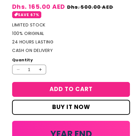
Sale
Dhs. 165.00 AED
Regular
Dhs. 500.00 AED
price
price
SAVE 67%
LIMITED STOCK
100% ORIGINAL
24 HOURS LASTING
CASH ON DELIVERY
Quantity
Decrease
Increase
quantity
quantity
for
for
ADD TO CART
Chanel
Chanel
Allure
Allure
Homme
Homme
BUY IT NOW
Blanche
Blanche
Edition
Edition
100ml
100ml
YEAR END