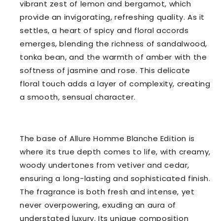
vibrant zest of lemon and bergamot, which
provide an invigorating, refreshing quality. As it
settles, a heart of spicy and floral accords
emerges, blending the richness of sandalwood,
tonka bean, and the warmth of amber with the
softness of jasmine and rose. This delicate
floral touch adds a layer of complexity, creating
a smooth, sensual character.
The base of Allure Homme Blanche Edition is
where its true depth comes to life, with creamy,
woody undertones from vetiver and cedar,
ensuring a long-lasting and sophisticated finish.
The fragrance is both fresh and intense, yet
never overpowering, exuding an aura of
understated luxury. Its unique composition