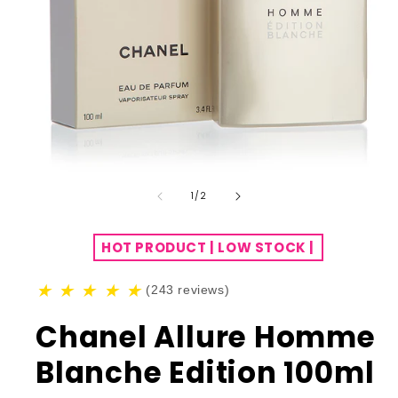
of
1
/
2
HOT PRODUCT | LOW STOCK |
★
★
★
★
★
(243 reviews)
Chanel Allure Homme
Blanche Edition 100ml