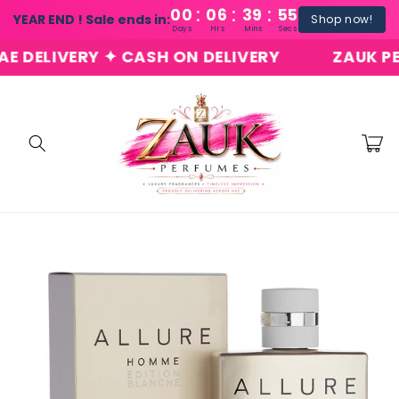
:
:
:
Skip to
00
06
39
54
YEAR END ! Sale ends in:
Shop now!
content
Days
Hrs
Mins
Secs
ELIVERY ✦ CASH ON DELIVERY
ZAUK PERFU
Cart
Skip to
product
information