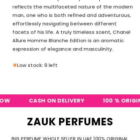
reflects the multifaceted nature of the modern
man, one who is both refined and adventurous,
effortlessly navigating between different
facets of his life. A truly timeless scent, Chanel
Allure Homme Blanche Edition is an aromatic
expression of elegance and masculinity.
Low stock: 9 left
CASH ON DELIVERY
100 % ORIGINAL
ZAUK PERFUMES
BIG PERFUME WHOLE SELLER IN UAE 100% ORIGINAL