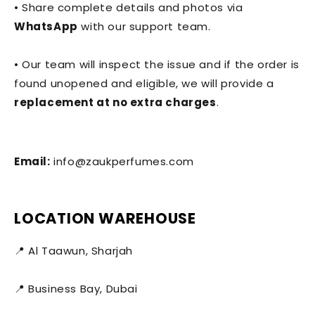
• Share complete details and photos via
WhatsApp
with our support team.
• Our team will inspect the issue and if the order is
found unopened and eligible, we will provide a
replacement at no extra charges
.
Email:
info@zaukperfumes.com
LOCATION WAREHOUSE
📍 Al Taawun, Sharjah
📍 Business Bay, Dubai