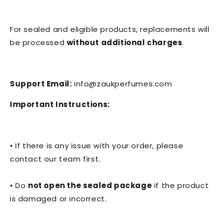
For sealed and eligible products, replacements will
be processed
without additional charges
.
Support Email:
info@zaukperfumes.com
Important Instructions:
• If there is any issue with your order, please
contact our team first.
• Do
not open the sealed package
if the product
is damaged or incorrect.