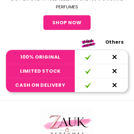
PERFUMES
SHOP NOW
Others
100% ORIGINAL
LIMITED STOCK
CASH ON DELIVERY