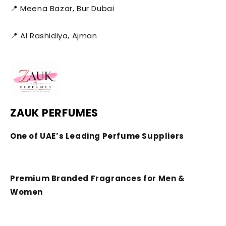
📍 Meena Bazar, Bur Dubai
📍 Al Rashidiya, Ajman
ZAUK PERFUMES
One of UAE’s Leading Perfume Suppliers
Premium Branded Fragrances for Men &
Women