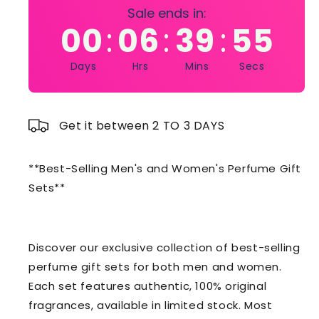
Sale ends in:
00
06
39
54
:
:
:
Days
Hrs
Mins
Secs
Get it between 2 TO 3 DAYS
**Best-Selling Men's and Women's Perfume Gift
Sets**
Discover our exclusive collection of best-selling
perfume gift sets for both men and women.
Each set features authentic, 100% original
fragrances, available in limited stock. Most