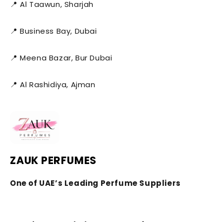
📍 Al Taawun, Sharjah
📍 Business Bay, Dubai
📍 Meena Bazar, Bur Dubai
📍 Al Rashidiya, Ajman
ZAUK PERFUMES
One of UAE’s Leading Perfume Suppliers