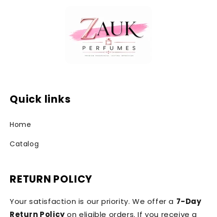
Quick links
Home
Catalog
RETURN POLICY
Your satisfaction is our priority. We offer a
7-Day
Return Policy
on eligible orders. If you receive a