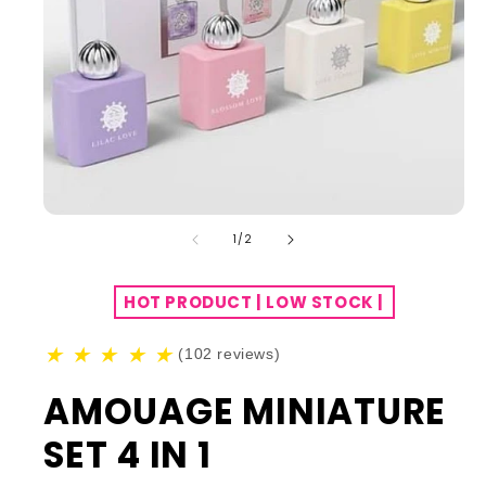
of
1
/
2
HOT PRODUCT | LOW STOCK |
★
★
★
★
★
(102 reviews)
AMOUAGE MINIATURE
SET 4 IN 1