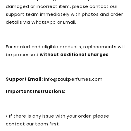
damaged or incorrect item, please contact our
support team immediately with photos and order
details via WhatsApp or Email.
For sealed and eligible products, replacements will
be processed
without additional charges
.
Support Email:
info@zaukperfumes.com
Important Instructions:
• If there is any issue with your order, please
contact our team first.