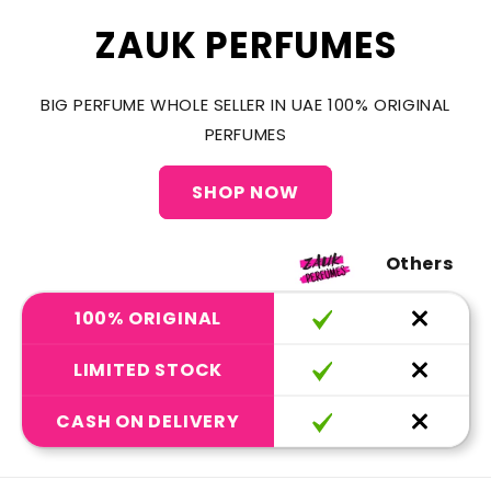
ZAUK PERFUMES
BIG PERFUME WHOLE SELLER IN UAE 100% ORIGINAL
PERFUMES
SHOP NOW
Others
100% ORIGINAL
LIMITED STOCK
CASH ON DELIVERY