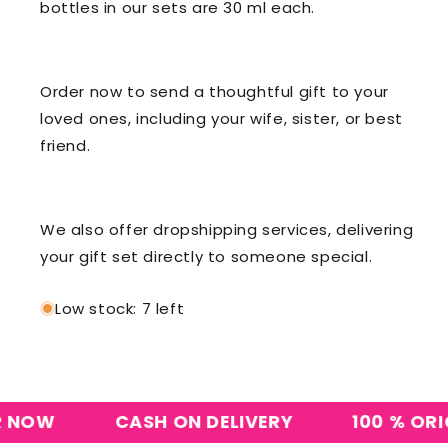
bottles in our sets are 30 ml each.
Order now to send a thoughtful gift to your
loved ones, including your wife, sister, or best
friend.
We also offer dropshipping services, delivering
your gift set directly to someone special.
Low stock: 7 left
OW
CASH ON DELIVERY
100 % ORIGIN