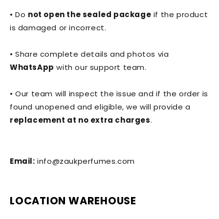
• Do
not open the sealed package
if the product
is damaged or incorrect.
• Share complete details and photos via
WhatsApp
with our support team.
• Our team will inspect the issue and if the order is
found unopened and eligible, we will provide a
replacement at no extra charges
.
Email:
info@zaukperfumes.com
LOCATION WAREHOUSE