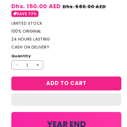
Sale
Dhs. 150.00 AED
Regular
Dhs. 680.00 AED
price
price
SAVE 77%
LIMITED STOCK
100% ORIGINAL
24 HOURS LASTING
CASH ON DELIVERY
Quantity
Decrease
Increase
quantity
quantity
for
for
ADD TO CART
AMOUAGE
AMOUAGE
MINIATURE
MINIATURE
SET
SET
4
4
IN
IN
1
1
YEAR END