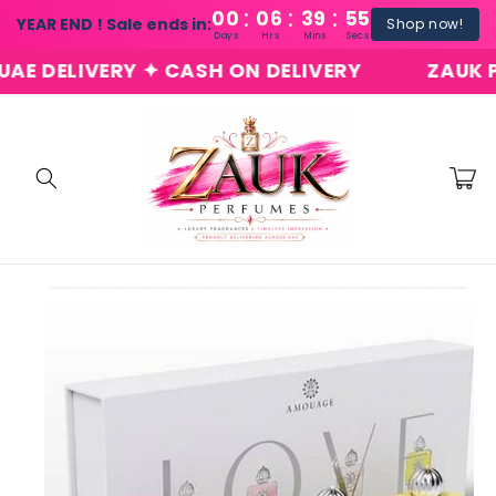
:
:
:
Skip to
00
06
39
54
YEAR END ! Sale ends in:
Shop now!
content
Days
Hrs
Mins
Secs
 DELIVERY ✦ CASH ON DELIVERY
ZAUK PER
Cart
Skip to
product
information